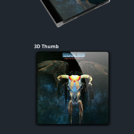
3D Thumb