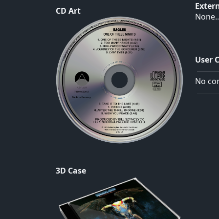
Exter
CD Art
None..
User 
No com
3D Case