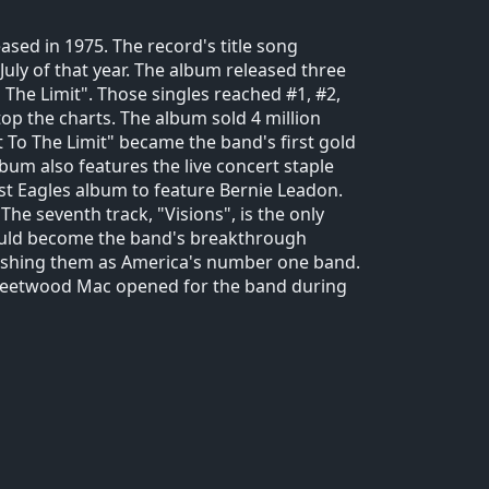
ased in 1975. The record's title song
July of that year. The album released three
o The Limit". Those singles reached #1, #2,
op the charts. The album sold 4 million
t To The Limit" became the band's first gold
bum also features the live concert staple
last Eagles album to feature Bernie Leadon.
he seventh track, "Visions", is the only
ould become the band's breakthrough
lishing them as America's number one band.
Fleetwood Mac opened for the band during