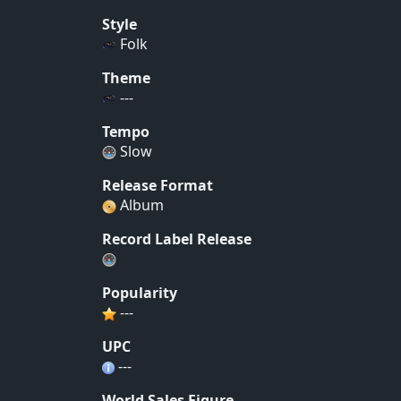
Style
Folk
Theme
---
Tempo
Slow
Release Format
Album
Record Label Release
Popularity
---
UPC
---
World Sales Figure