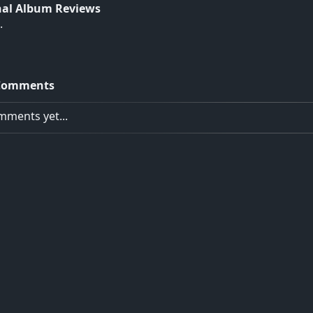
nal Album Reviews
.
Comments
ments yet...