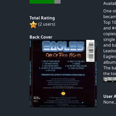
Availa
One of
became
Total Rating
Top 10
(2 users)
and #4
copies
Back Cover
single
and ba
Leadon
Eagles
album,
The ba
the tou
User 
None..