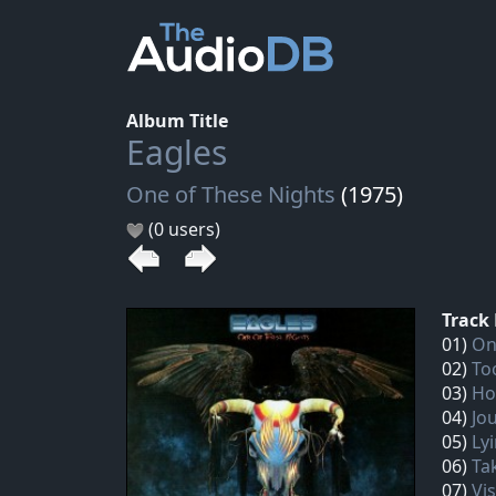
Album Title
Eagles
One of These Nights
(1975)
(0 users)
Track 
01)
On
02)
To
03)
Ho
04)
Jo
05)
Lyi
06)
Tak
07)
Vi