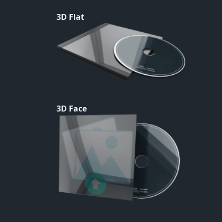
3D Flat
3D Face