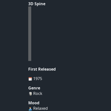
3D Spine
First Released
1975
Genre
Rock
Mood
Relaxed