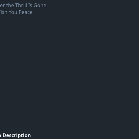
er the Thrill Is Gone
Wish You Peace
 Description