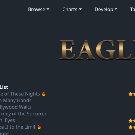
Browse
Charts
Develop
Ta
List
e of These Nights
o Many Hands
llywood Waltz
urney of the Sorcerer
n' Eyes
e It to the Limit
sions