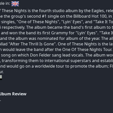
ble in:
 These Nights is the fourth studio album by the Eagles, rele
 the group's second #1 single on the Billboard Hot 100, in 
 singles, "One of These Nights", "Lyin' Eyes", and "Take It T
 respectively. The album became the band's first album to t
 and won the band its first Grammy for "Lyin' Eyes". "Take I
 and the album was nominated for album of the year. The al
llad "After The Thrill Is Gone". One of These Nights is the 
 would leave the band after the One Of These Nights Tour. T
 song on which Don Felder sang lead vocals. The album w
 transforming them to international superstars and estab
nd would go on a worldwide tour to promote the album; 
r.
Album Review
.