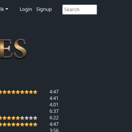
lk
Login
Signup
4:47
4:41
4:01
6:37
6:22
4:47
3:56