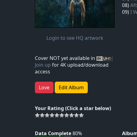
08)
Aft
09)
I 
Login to see HQ artwork
Cover NOT yet available in
Join up
for 4K upload/download
access
Love
Edit Album
Your Rating (Click a star below)
Data Complete
80%
Album