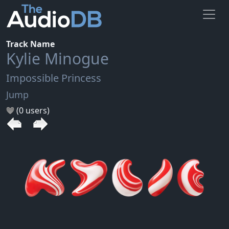
Track Name
Kylie Minogue
Impossible Princess
Jump
(0 users)