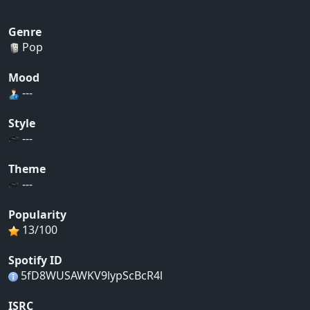
Genre
Pop
Mood
---
Style
---
Theme
---
Popularity
13/100
Spotify ID
5fD8WUSAWKV9lypScBcR4l
ISRC