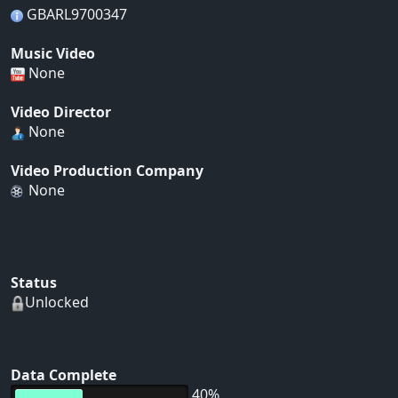
GBARL9700347
Music Video
None
Video Director
None
Video Production Company
None
Status
Unlocked
Data Complete
40%