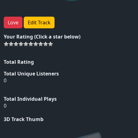
Love
Edit Track
Your Rating (Click a star below)
Total Rating
Total Unique Listeners
0
Total Individual Plays
0
3D Track Thumb