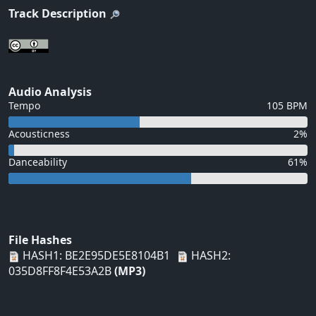
Track Description
Audio Analysis
Tempo
105 BPM
Acousticness
2%
Danceability
61%
File Hashes
HASH1: BE2E95DE5E8104B1
HASH2:
035D8FF8F4E53A2B
(MP3)