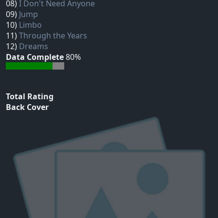
08)
I Don't Need Anyone
09)
Jump
10)
Limbo
11)
Through the Years
12)
Dreams
Data Complete
80%
Total Rating
Back Cover