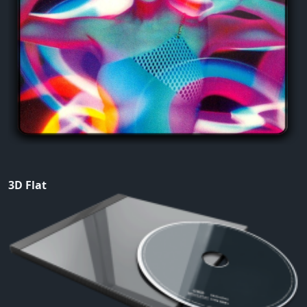
3D Flat