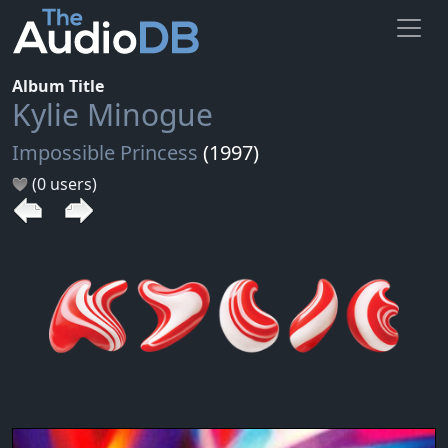
Album Title
Kylie Minogue
Impossible Princess
(1997)
(0 users)