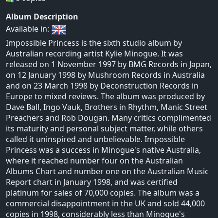
Album Description
Available in:
Impossible Princess is the sixth studio album by
Australian recording artist Kylie Minogue. It was
released on 1 November 1997 by BMG Records in Japan,
on 12 January 1998 by Mushroom Records in Australia
and on 23 March 1998 by Deconstruction Records in
Europe to mixed reviews. The album was produced by
Dave Ball, Ingo Vauk, Brothers in Rhythm, Manic Street
Preachers and Rob Dougan. Many critics complimented
its maturity and personal subject matter, while others
called it uninspired and unbelievable. Impossible
Princess was a success in Minogue's native Australia,
where it reached number four on the Australian
Albums Chart and number one on the Australian Music
Report chart in January 1998, and was certified
platinum for sales of 70,000 copies. The album was a
commercial disappointment in the UK and sold 44,000
copies in 1998, considerably less than Minogue's