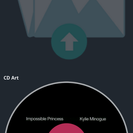
CD Art