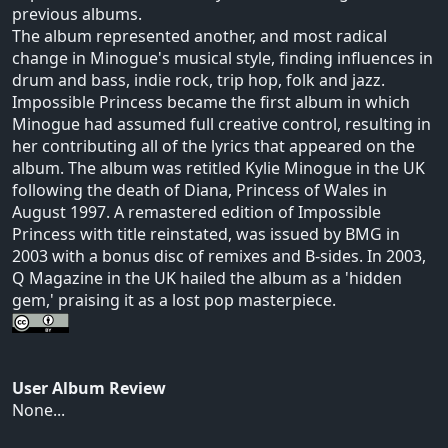
previous albums.
The album represented another, and most radical
change in Minogue's musical style, finding influences in
drum and bass, indie rock, trip hop, folk and jazz.
Impossible Princess became the first album in which
Minogue had assumed full creative control, resulting in
her contributing all of the lyrics that appeared on the
album. The album was retitled Kylie Minogue in the UK
following the death of Diana, Princess of Wales in
August 1997. A remastered edition of Impossible
Princess with title reinstated, was issued by BMG in
2003 with a bonus disc of remixes and B-sides. In 2003,
Q Magazine in the UK hailed the album as a 'hidden
gem,' praising it as a lost pop masterpiece.
User Album Review
None...