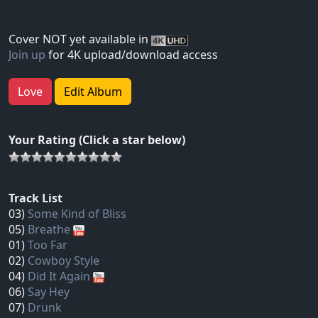
Cover NOT yet available in
Join up
for 4K upload/download access
Love
Edit Album
Your Rating (Click a star below)
Track List
03)
Some Kind of Bliss
05)
Breathe
01)
Too Far
02)
Cowboy Style
04)
Did It Again
06)
Say Hey
07)
Drunk