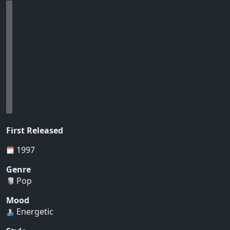
First Released
1997
Genre
Pop
Mood
Energetic