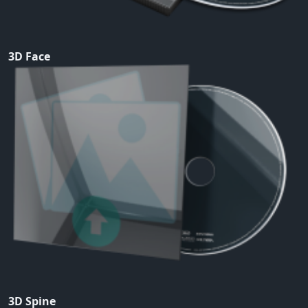
3D Face
3D Spine