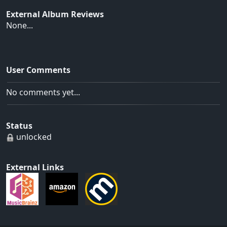
External Album Reviews
None...
User Comments
No comments yet...
Status
unlocked
External Links