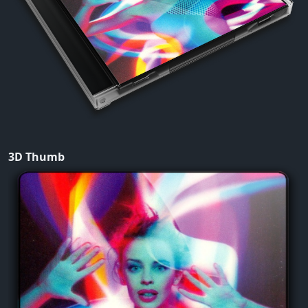
3D Thumb