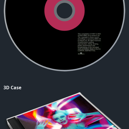
3D Case