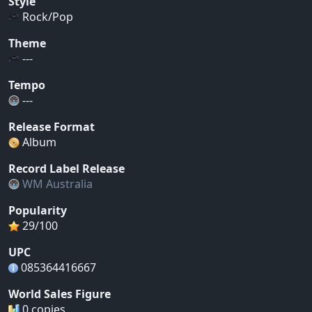
Style
Rock/Pop
Theme
---
Tempo
---
Release Format
Album
Record Label Release
WM Australia
Popularity
29/100
UPC
085364416667
World Sales Figure
0 copies