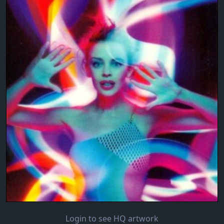
Login to see HQ artwork