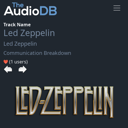
Track Name
Led Zeppelin
Led Zeppelin
Communication Breakdown
(1 users)