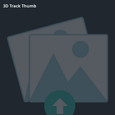
3D Track Thumb