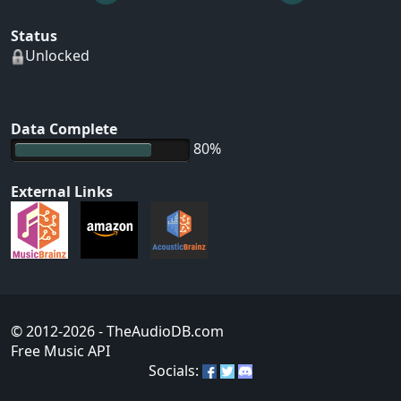
Status
Unlocked
Data Complete
80%
External Links
© 2012-2026
- TheAudioDB.com
Free Music API
Socials: