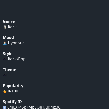
Genre
Rock
Mood
Hypnotic
Style
Rock/Pop
Theme
...
Popularity
0/100
Spotify ID
0mLXk4SpkMp7O8TIuqmz3C