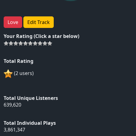
Love
Edit Track
Your Rating (Click a star below)
Total Rating
(2 users)
Total Unique Listeners
639,620
Total Individual Plays
3,861,347