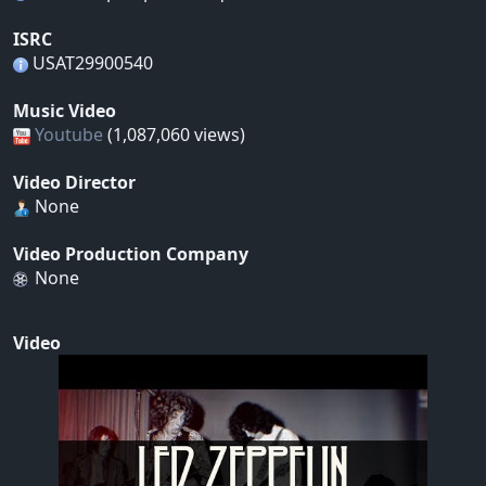
ISRC
USAT29900540
Music Video
Youtube
(1,087,060 views)
Video Director
None
Video Production Company
None
Video