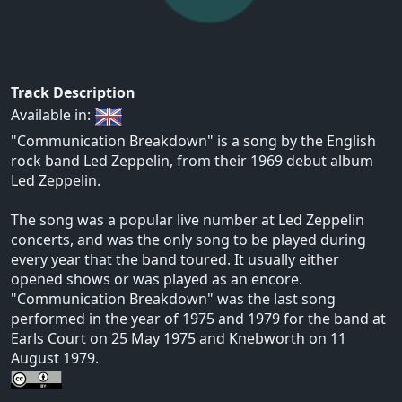
Track Description
Available in:
"Communication Breakdown" is a song by the English
rock band Led Zeppelin, from their 1969 debut album
Led Zeppelin.
The song was a popular live number at Led Zeppelin
concerts, and was the only song to be played during
every year that the band toured. It usually either
opened shows or was played as an encore.
"Communication Breakdown" was the last song
performed in the year of 1975 and 1979 for the band at
Earls Court on 25 May 1975 and Knebworth on 11
August 1979.