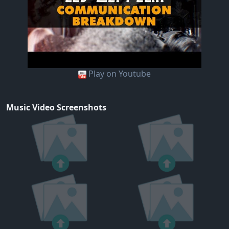
Play on Youtube
Music Video Screenshots