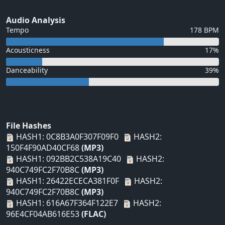
Audio Analysis
Tempo
178 BPM
Acousticness
17%
Danceability
39%
File Hashes
HASH1: 0C8B3A0F307F09F0
HASH2:
150F4F90AD40CF68
(MP3)
HASH1: 092BB2C538A19C40
HASH2:
940C749FC2F70B8C
(MP3)
HASH1: 26422ECECA381F0F
HASH2:
940C749FC2F70B8C
(MP3)
HASH1: 616A67F364F122E7
HASH2:
96E4CF04AB616E53
(FLAC)