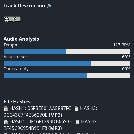
Track Description
Audio Analysis
Tempo
117 BPM
Acousticness
69%
Danceability
66%
File Hashes
HASH1: 06FBEE01AA5887FC
HASH2:
0CC43C7F4B56270E
(MP3)
HASH1: DF16F1293DB6693E
HASH2:
BF45C9C954B991F8
(MP3)