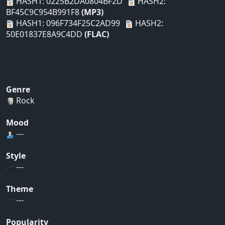
HASH1: 0225B2DA0804BF2D
HASH2:
BF45C9C954B991F8
(MP3)
HASH1: 096F734F25C2AD99
HASH2:
50E01837E8A9C4DD
(FLAC)
Genre
Rock
Mood
---
Style
---
Theme
---
Popularity