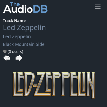
Track Name
Led Zeppelin
Led Zeppelin
Black Mountain Side
(0 users)