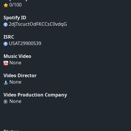
0/100
Spotify ID
2dJTscuctOdFKCCsC0vdqG
ISRC
USAT29900539
Music Video
None
Video Director
None
Video Production Company
None