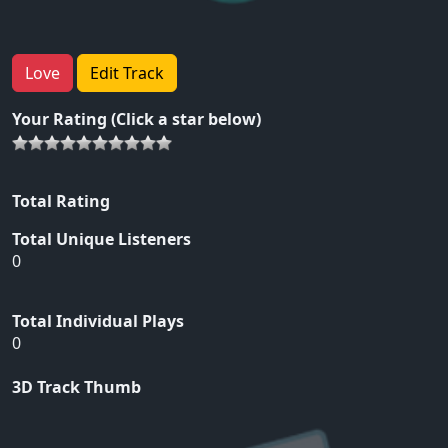
Love
Edit Track
Your Rating (Click a star below)
Total Rating
Total Unique Listeners
0
Total Individual Plays
0
3D Track Thumb