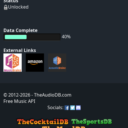
Status
Unlocked
Data Complete
40%
External Links
© 2012-2026
- TheAudioDB.com
Free Music API
Socials: