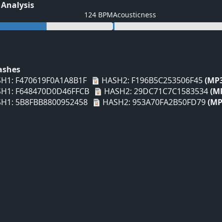
 Analysis
124 BPM
Acousticness
Hashes
H1: F470619F0A1A8B1F
HASH2: F196B5C253506F45
(MP
H1: F648470D0D46FFCB
HASH2: 29DC71C7C1583534
(M
H1: 5B8FBB8800952458
HASH2: 953A70FA2B50FD79
(MP