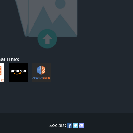
al Links
Socials: