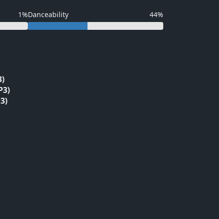
1%
Danceability
44%
3)
P3)
3)