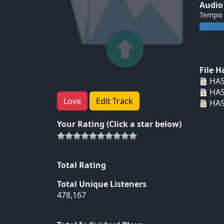
Audio
Tempo
File 
HAS
HAS
Love
Edit Track
HAS
Your Rating (Click a star below)
Total Rating
Total Unique Listeners
478,167