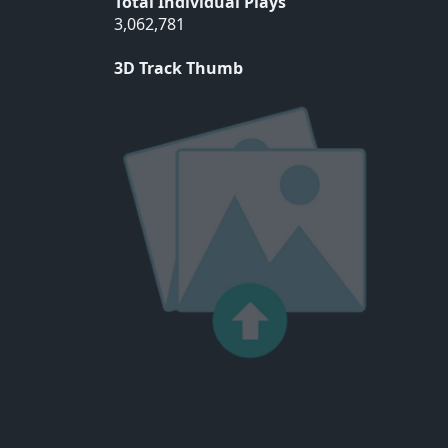
Total Individual Plays
3,062,781
3D Track Thumb