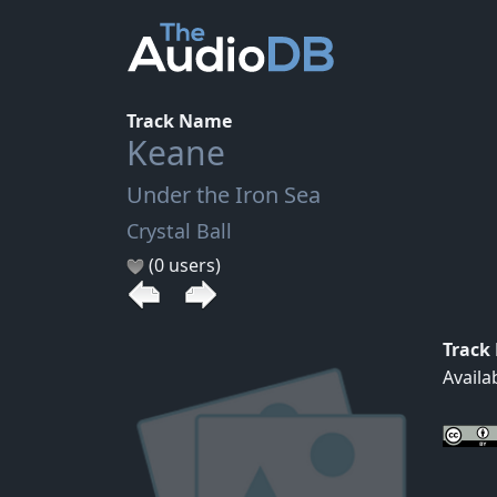
Track Name
Keane
Under the Iron Sea
Crystal Ball
(0 users)
Track
Availa