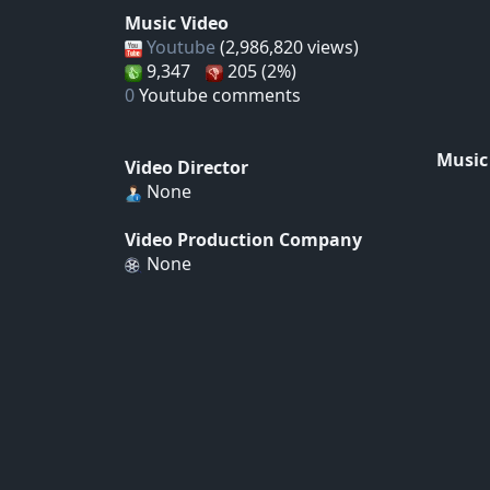
Music Video
Youtube
(2,986,820 views)
9,347
205 (2%)
0
Youtube comments
Music
Video Director
None
Video Production Company
None