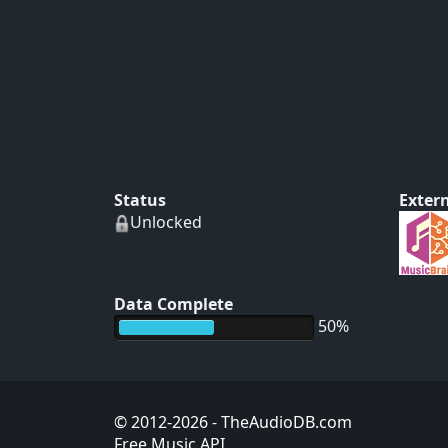
Status
Extern
Unlocked
Data Complete
50%
© 2012-2026
- TheAudioDB.com
Free Music API