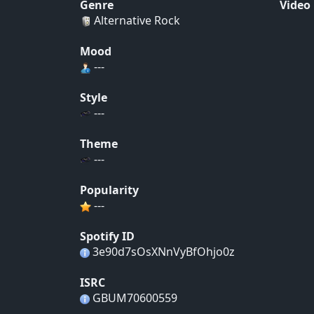
Genre
Video
Alternative Rock
Mood
---
Style
---
Theme
---
Popularity
---
Spotify ID
3e90d7sOsXNnVyBfOhjo0z
ISRC
GBUM70600559