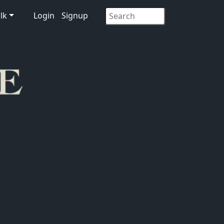
lk
Login
Signup