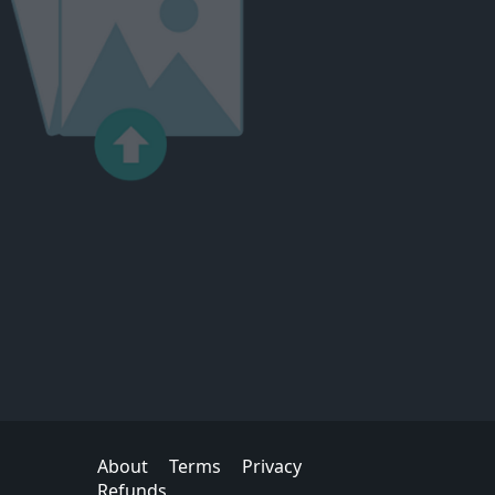
About
Terms
Privacy
Refunds