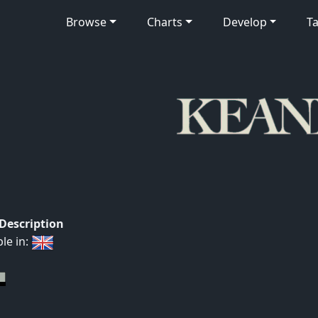
Browse
Charts
Develop
Ta
 Description
ble in: