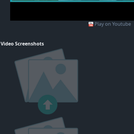
Play on Youtube
 Video Screenshots