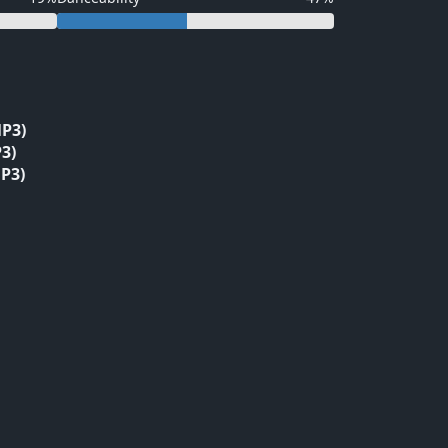
P3)
3)
P3)