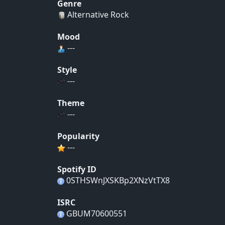
Genre
Alternative Rock
Mood
---
Style
---
Theme
---
Popularity
---
Spotify ID
0STHSWnJXSKBp2XNzVtTX8
ISRC
GBUM70600551