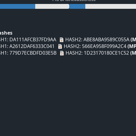
Hashes
H1: DA111AFCB37FD9AA
HASH2: ABE8ABA9589C055A
(M
H1: A2612DAF6333C041
HASH2: 566EA958F099A2C4
(MP
H1: 779D7ECBDFD03E5B
HASH2: 1D23170180CE1C52
(M