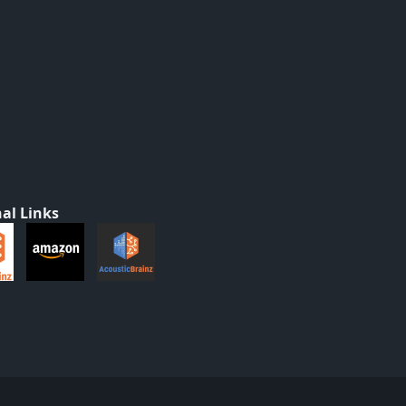
al Links