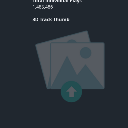
Total Individual Plays
1,485,486
3D Track Thumb