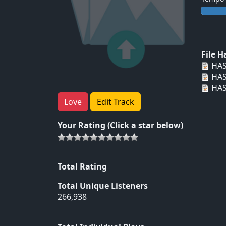
File 
HAS
HAS
HAS
Love
Edit Track
Your Rating (Click a star below)
Total Rating
Total Unique Listeners
266,938