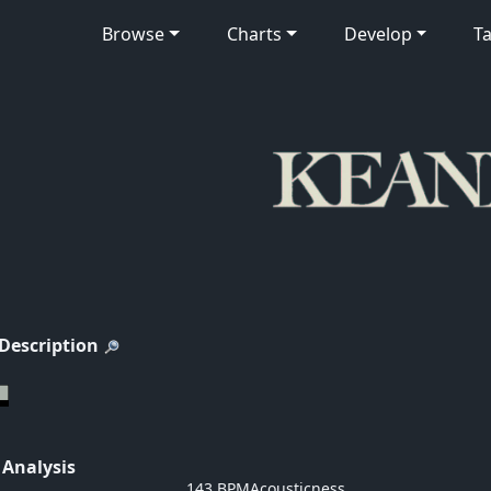
Browse
Charts
Develop
Ta
 Description
 Analysis
143 BPM
Acousticness