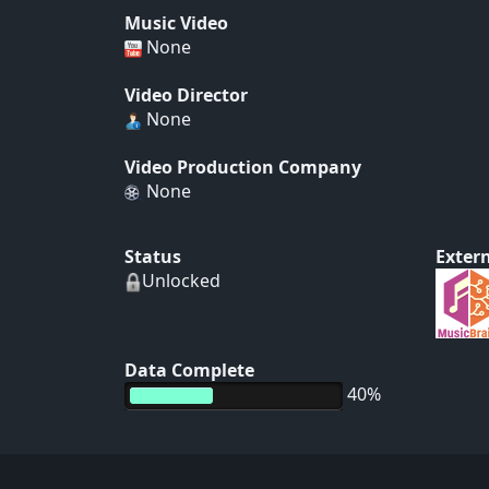
Music Video
None
Video Director
None
Video Production Company
None
Status
Extern
Unlocked
Data Complete
40%