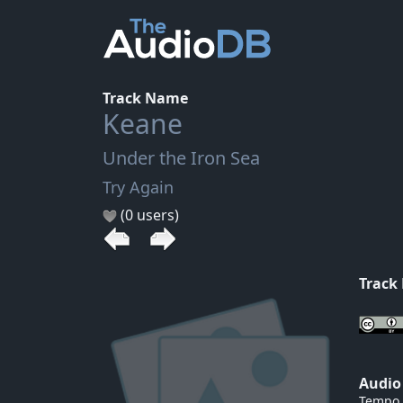
Track Name
Keane
Under the Iron Sea
Try Again
(0 users)
Track
Audio
Tempo