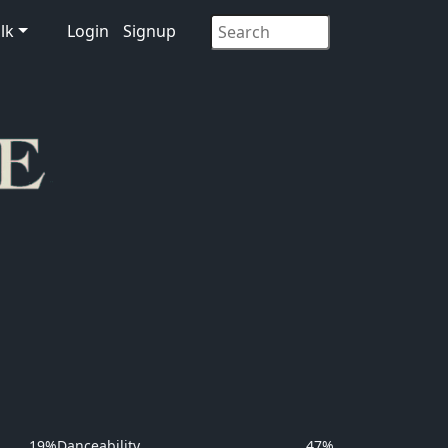
lk
Login
Signup
19%
Danceability
47%