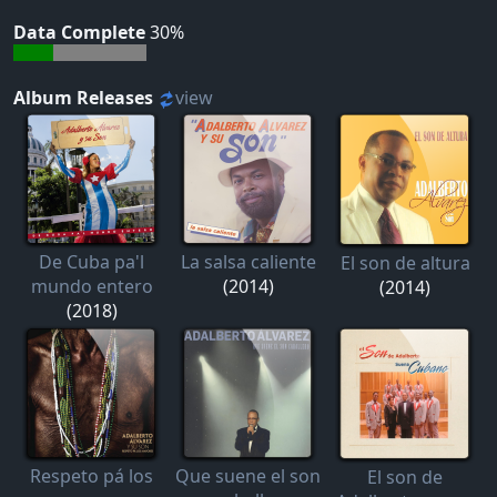
Data Complete
30%
Album Releases
view
De Cuba pa'l
La salsa caliente
El son de altura
mundo entero
(2014)
(2014)
(2018)
Respeto pá los
Que suene el son
El son de