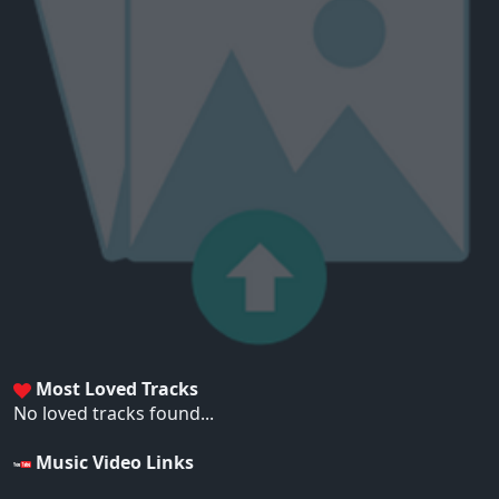
Most Loved Tracks
No loved tracks found...
Music Video Links