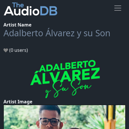
Artist Name
Adalberto Álvarez y su Son
(0 users)
Artist Image