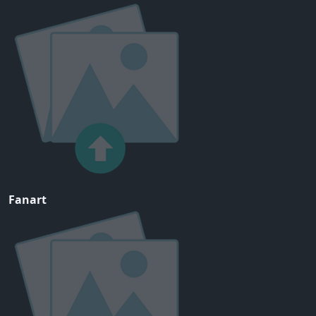
Fanart