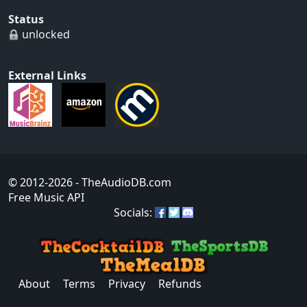
Status
unlocked
External Links
© 2012-2026
- TheAudioDB.com
Free Music API
Socials:
About
Terms
Privacy
Refunds