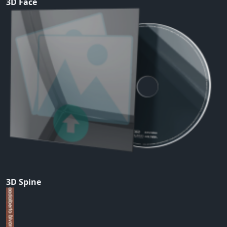
3D Face
3D Spine