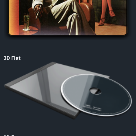
3D Flat