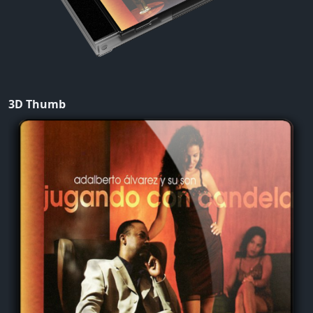
3D Thumb