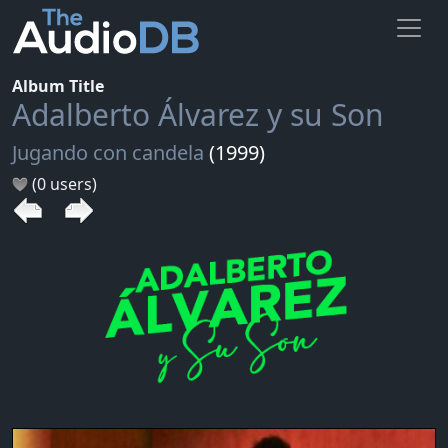
Album Title
Adalberto Álvarez y su Son
Jugando con candela
(1999)
(0 users)