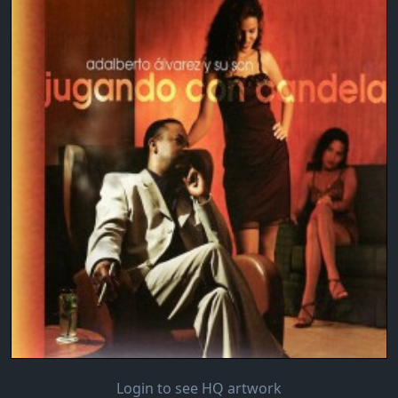
Login to see HQ artwork