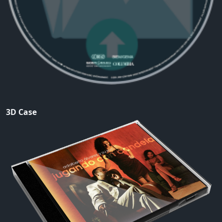
3D Case