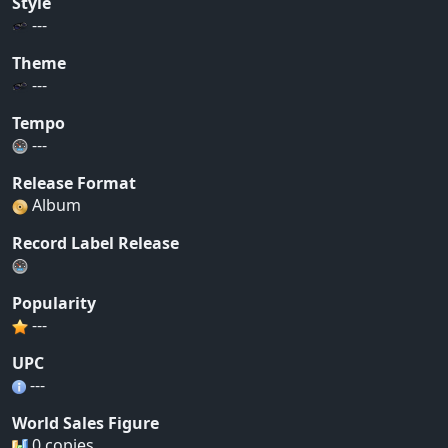
Style
---
Theme
---
Tempo
---
Release Format
Album
Record Label Release
Popularity
---
UPC
---
World Sales Figure
0 copies