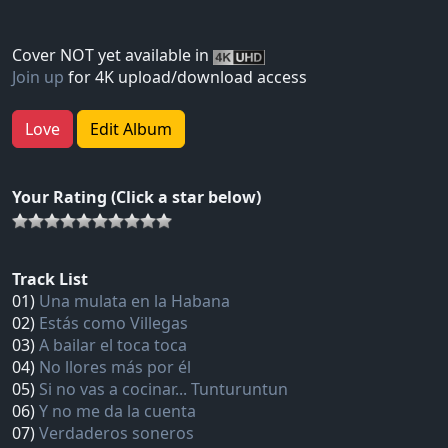
Cover NOT yet available in
Join up
for 4K upload/download access
Love
Edit Album
Your Rating (Click a star below)
Track List
01)
Una mulata en la Habana
02)
Estás como Villegas
03)
A bailar el toca toca
04)
No llores más por él
05)
Si no vas a cocinar... Tunturuntun
06)
Y no me da la cuenta
07)
Verdaderos soneros