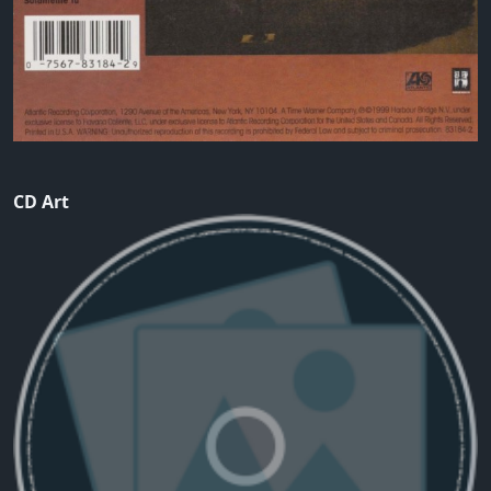
CD Art