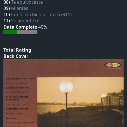
08)
Te equivocaste
09)
Mientes
10)
Conócela bien primero (911)
11)
Solamente tú
Data Complete
40%
Total Rating
Back Cover