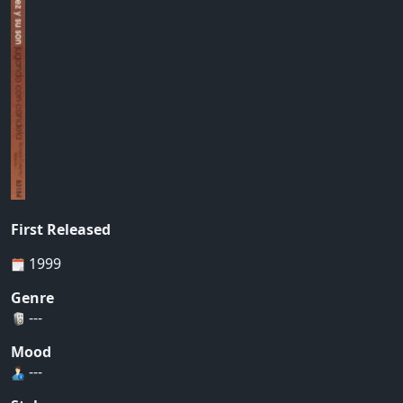
First Released
1999
Genre
---
Mood
---