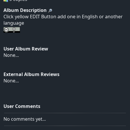
Album Description
Click yellow EDIT Button add one in English or another
language
User Album Review
None...
External Album Reviews
None...
User Comments
No comments yet...