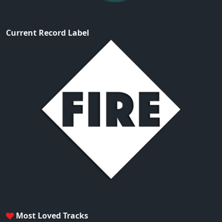
Current Record Label
Most Loved Tracks