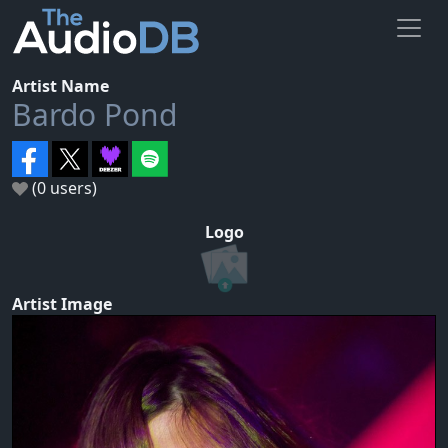
Artist Name
Bardo Pond
(0 users)
Logo
Artist Image