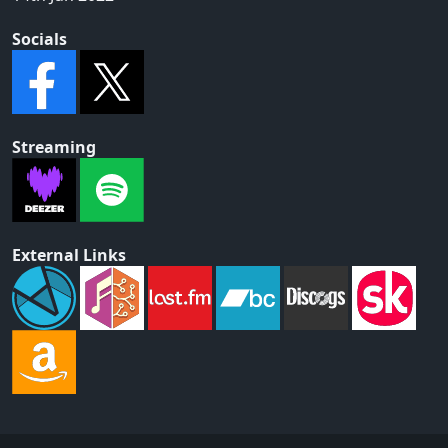
Socials
Streaming
External Links