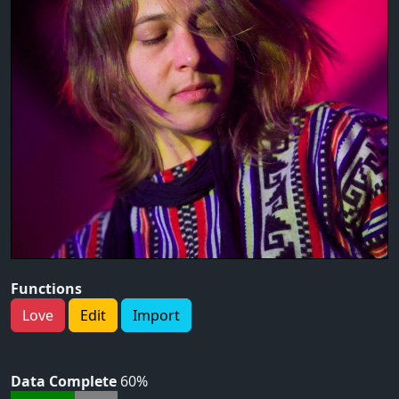
Functions
Love
Edit
Import
Data Complete
60%