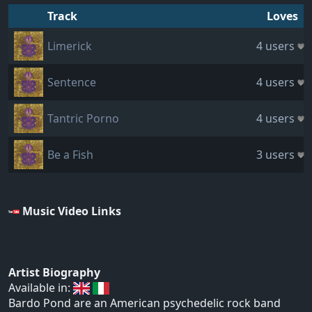
Track
Loves
Limerick
4 users
Sentence
4 users
Tantric Porno
4 users
Be a Fish
3 users
Music Video Links
Artist Biography
Available in:
Bardo Pond are an American psychedelic rock band