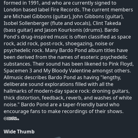
formed in 1991, and who are currently signed to
London based label Fire Records. The current members
are Michael Gibbons (guitar), John Gibbons (guitar),
Isobel Sollenberger (flute and vocals), Clint Takeda
(bass guitar) and Jason Kourkonis (drums). Bardo
Pond's drug-inspired music is often classified as space
rock, acid rock, post-rock, shoegazing, noise or
psychedelic rock. Many Bardo Pond album titles have
been derived from the names of esoteric psychedelic
substances. Their sound has been likened to Pink Floyd,
Spacemen 3 and My Bloody Valentine amongst others.
Allmusic describes Bardo Pond as having "lengthy,
deliberate sound explorations filled with all the
hallmarks of modern-day space rock: droning guitars,
thick distortion, feedback, reverb, and washes of white
noise." Bardo Pond are a taper-friendly band who
encourage fans to make recordings of their shows.
Wide Thumb