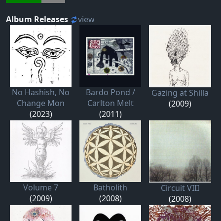
Album Releases
view
No Hashish, No
Bardo Pond /
Gazing at Shilla
Change Mon
Carlton Melt
(2009)
(2023)
(2011)
Volume 7
Batholith
Circuit VIII
(2009)
(2008)
(2008)