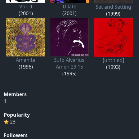
Vol. II
Dilate
Set and Setting
(2001)
(2001)
(1999)
Amanita
Bufo Alvarius,
[untitled]
(1996)
Amen 29:15
(1993)
(1995)
Members
1
Popularity
23
Followers