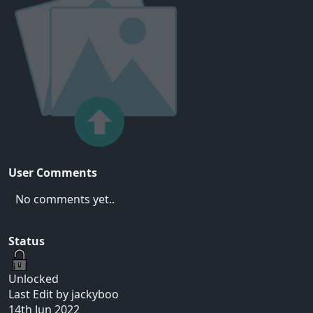
User Comments
No comments yet..
Status
Unlocked
Last Edit by jackyboo
14th Jun 2022