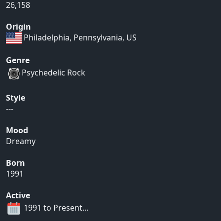
26,158
Origin
Philadelphia, Pennsylvania, US
Genre
Psychedelic Rock
Style
---
Mood
Dreamy
Born
1991
Active
1991 to Present...