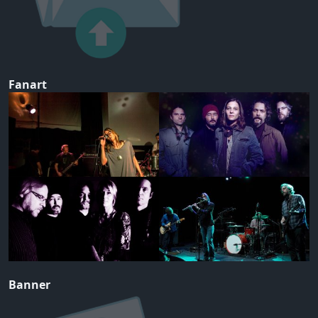
Fanart
Banner