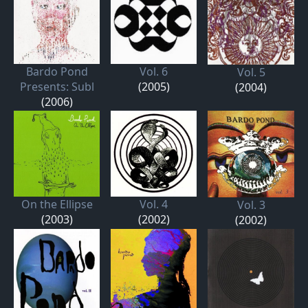
Bardo Pond
Vol. 6
Vol. 5
Presents: Subl
(2005)
(2004)
(2006)
On the Ellipse
Vol. 4
Vol. 3
(2003)
(2002)
(2002)