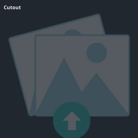
Cutout