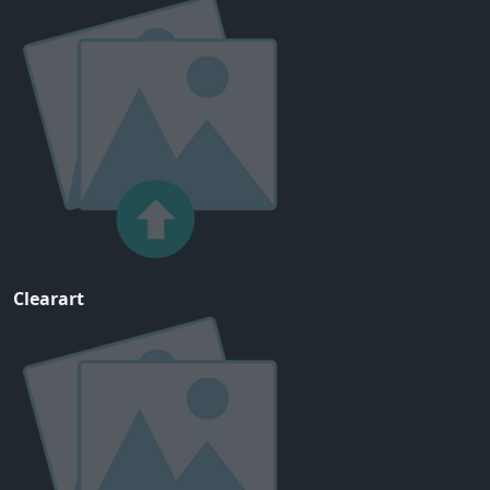
Clearart