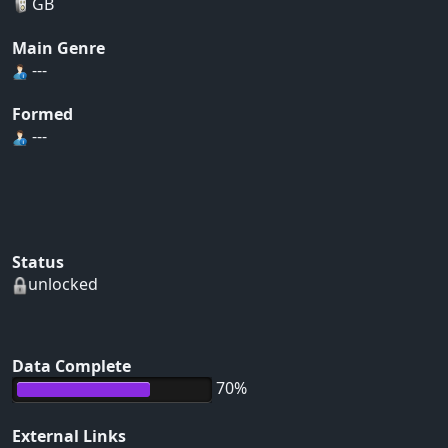
GB
Main Genre
---
Formed
---
Status
unlocked
Data Complete
70%
External Links