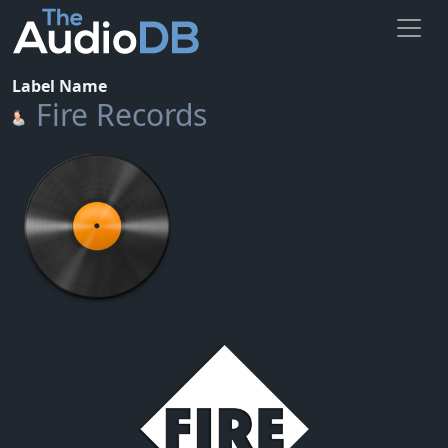
Label Name
Fire Records