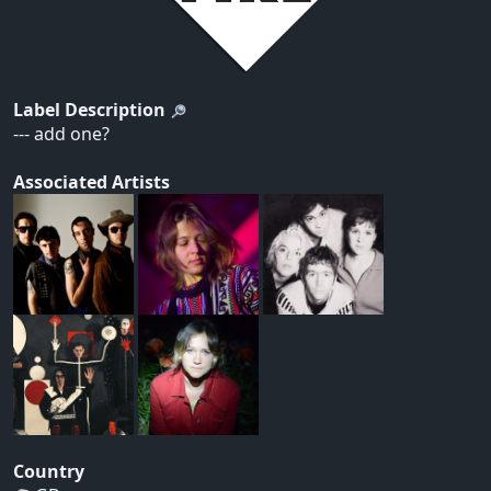
Label Description
--- add one?
Associated Artists
Country