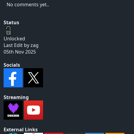
No comments yet..
Status
Unlocked
Last Edit by zag
05th Nov 2025
Socials
Streaming
External Links