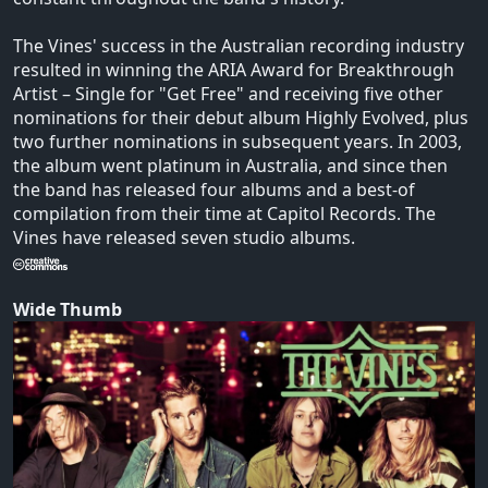
The Vines' success in the Australian recording industry
resulted in winning the ARIA Award for Breakthrough
Artist – Single for "Get Free" and receiving five other
nominations for their debut album Highly Evolved, plus
two further nominations in subsequent years. In 2003,
the album went platinum in Australia, and since then
the band has released four albums and a best-of
compilation from their time at Capitol Records. The
Vines have released seven studio albums.
Wide Thumb