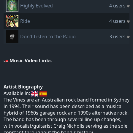
Highly Evolved
4 users
Ride
4 users
Don't Listen to the Radio
3 users
Music Video Links
Artist Biography
Available in:
The Vines are an Australian rock band formed in Sydney
in 1994. Their sound has been described as a musical
hybrid of 1960s garage rock and 1990s alternative rock.
The band has been through several line-up changes,
with vocalist/guitarist Craig Nicholls serving as the sole
constant throughout the band's history.