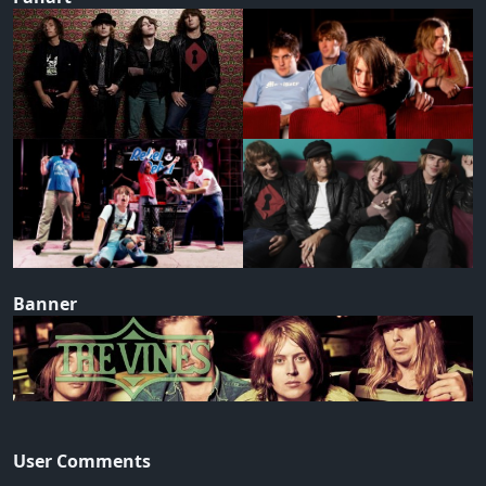
Banner
User Comments