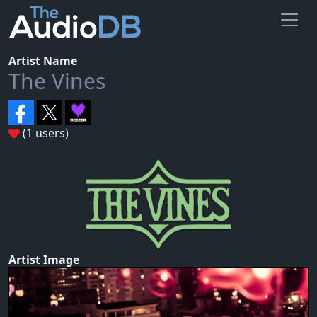
Artist Name
The Vines
(1 users)
Artist Image