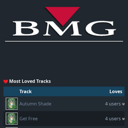
Most Loved Tracks
Track
Loves
Autumn Shade
4 users
Get Free
4 users