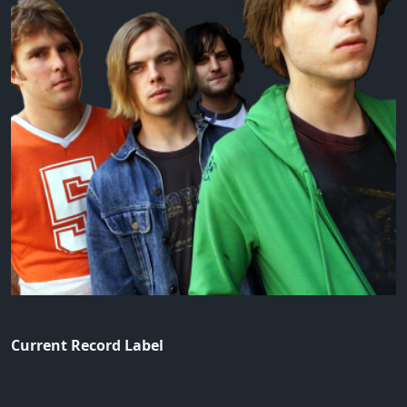
Current Record Label