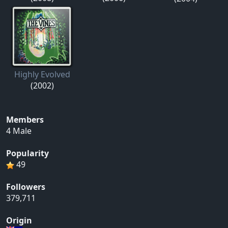
Highly Evolved
(2002)
Members
4 Male
Popularity
49
Followers
379,711
Origin