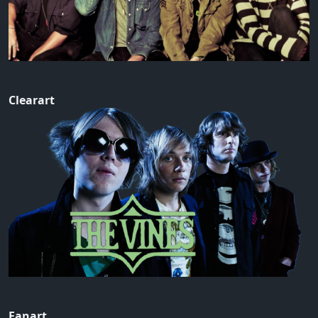
Clearart
Fanart