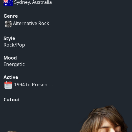
Sydney, Australia
Genre
Alternative Rock
Style
Rock/Pop
Mood
Energetic
Active
1994 to Present...
Cutout