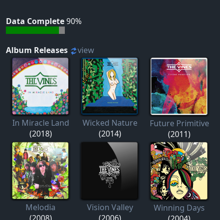
Data Complete
90%
Album Releases
view
In Miracle Land
Wicked Nature
Future Primitive
(2018)
(2014)
(2011)
Melodia
Vision Valley
Winning Days
(2008)
(2006)
(2004)