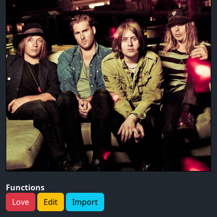
Functions
Love
Edit
Import