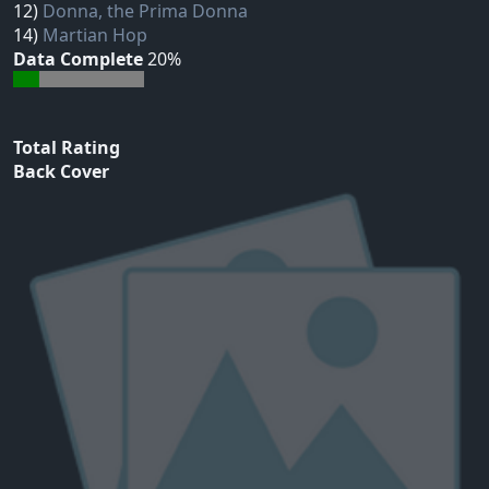
12)
Donna, the Prima Donna
14)
Martian Hop
Data Complete
20%
Total Rating
Back Cover