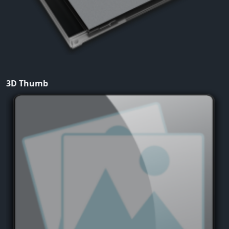
3D Thumb