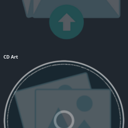
CD Art