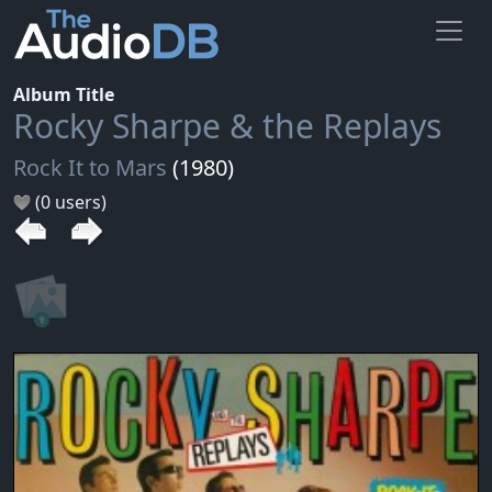
Album Title
Rocky Sharpe & the Replays
Rock It to Mars
(1980)
(0 users)