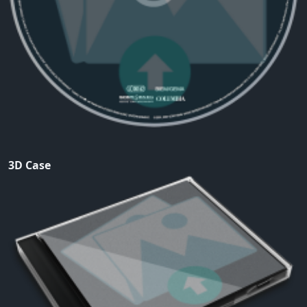
3D Case