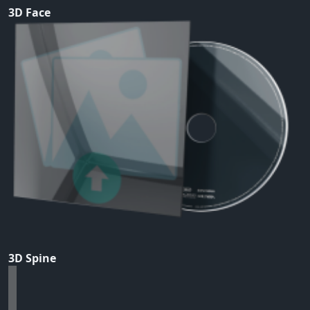
3D Face
3D Spine