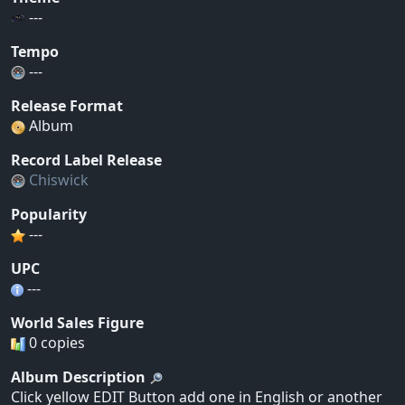
---
Tempo
---
Release Format
Album
Record Label Release
Chiswick
Popularity
---
UPC
---
World Sales Figure
0 copies
Album Description
Click yellow EDIT Button add one in English or another