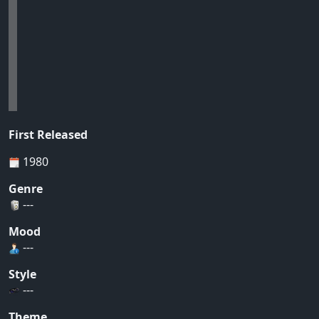
First Released
1980
Genre
---
Mood
---
Style
---
Theme