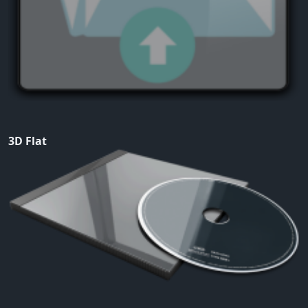
3D Flat