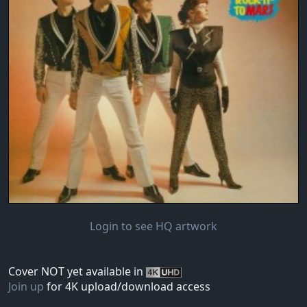
Login to see HQ artwork
Cover NOT yet available in
Join up
for 4K upload/download access