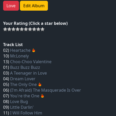
Love
Edit Album
Your Rating (Click a star below)
Track List
02)
Heartache
10)
Mr.Lonely
13)
Choo‐Choo Valentine
01)
Buzz Buzz Buzz
03)
A Teenager in Love
04)
Dream Lover
05)
The Only One
06)
(I'm Afraid) The Masquerade Is Over
07)
You're the One
08)
Love Bug
09)
Little Darlin'
11)
I Will Follow Him