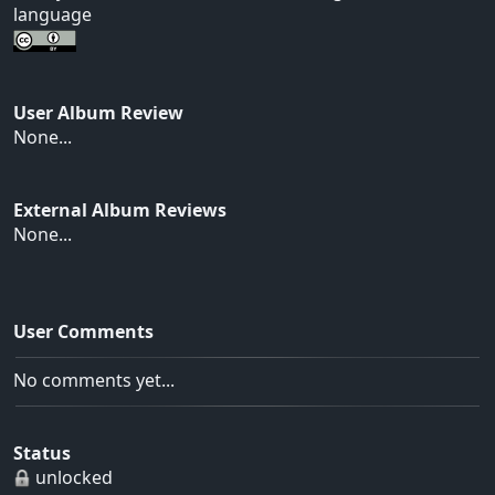
language
User Album Review
None...
External Album Reviews
None...
User Comments
No comments yet...
Status
unlocked