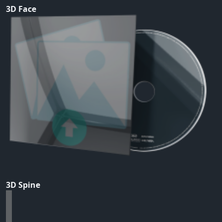
3D Face
3D Spine