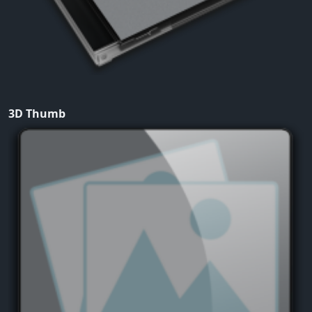
3D Thumb