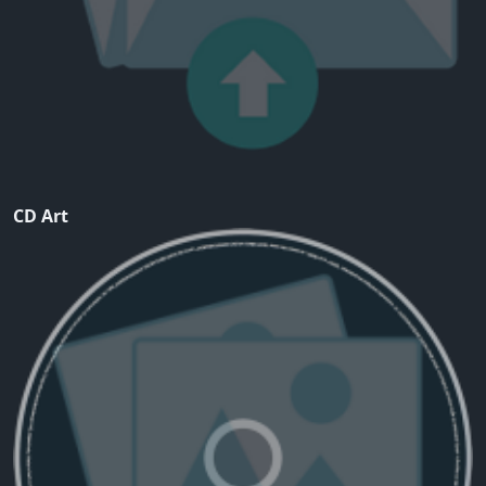
CD Art