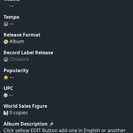
---
Tempo
---
Release Format
Album
Record Label Release
Chiswick
Popularity
---
UPC
---
World Sales Figure
0 copies
Album Description
Click yellow EDIT Button add one in English or another