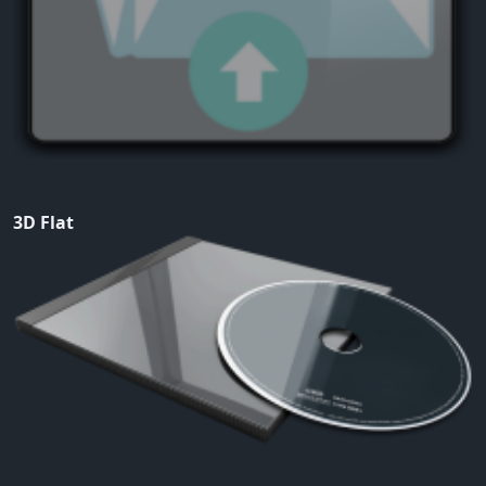
3D Flat