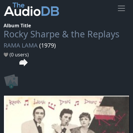
Album Title
Rocky Sharpe & the Replays
RAMA LAMA
(1979)
(0 users)