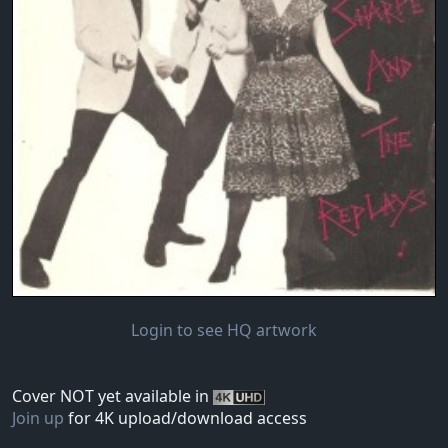
Login to see HQ artwork
Cover NOT yet available in
Join up
for 4K upload/download access