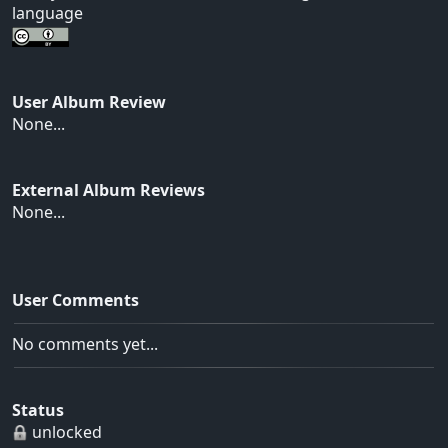
language
User Album Review
None...
External Album Reviews
None...
User Comments
No comments yet...
Status
unlocked