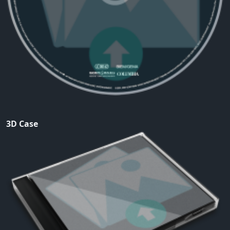
3D Case