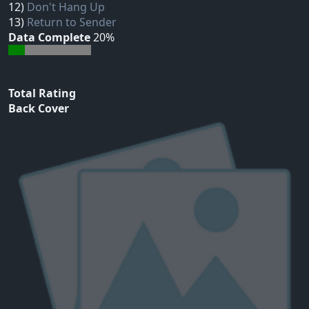
12)
Don't Hang Up
13)
Return to Sender
Data Complete
20%
Total Rating
Back Cover