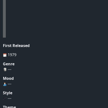
First Released
1979
Genre
---
Mood
---
Style
---
Theme