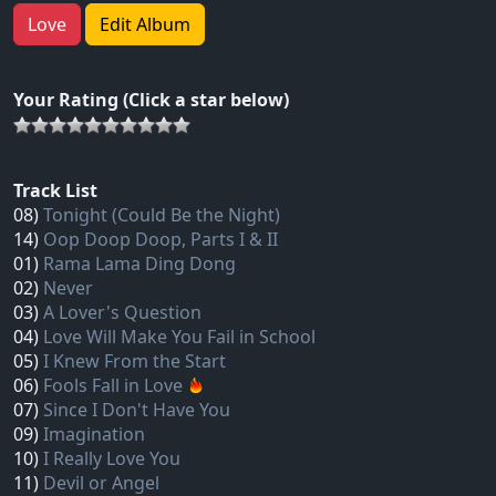
Love
Edit Album
Your Rating (Click a star below)
Track List
08)
Tonight (Could Be the Night)
14)
Oop Doop Doop, Parts I & II
01)
Rama Lama Ding Dong
02)
Never
03)
A Lover's Question
04)
Love Will Make You Fail in School
05)
I Knew From the Start
06)
Fools Fall in Love
07)
Since I Don't Have You
09)
Imagination
10)
I Really Love You
11)
Devil or Angel