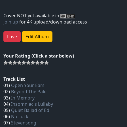
Cover NOT yet available in
Join up
for 4K upload/download access
Love
Edit Album
Your Rating (Click a star below)
Track List
01)
Open Your Ears
02)
Beyond The Pale
03)
In Memory
04)
Insomniac's Lullaby
05)
Quiet Ballad of Ed
06)
No Luck
07)
Stevensong