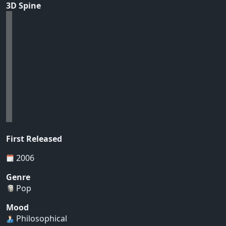
3D Spine
First Released
2006
Genre
Pop
Mood
Philosophical