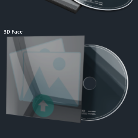
3D Face