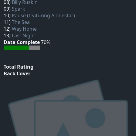
08)
Billy Ruskin
09)
Spark
10)
Pause (featuring Alonestar)
11)
The Sea
12)
Way Home
13)
Last Night
Data Complete
70%
Total Rating
Back Cover