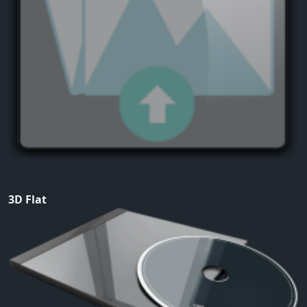
3D Flat