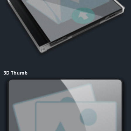
3D Thumb