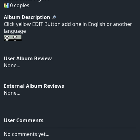
0 copies
Album Description
Click yellow EDIT Button add one in English or another
language
User Album Review
None...
External Album Reviews
None...
User Comments
No comments yet...