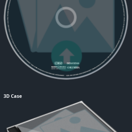
3D Case