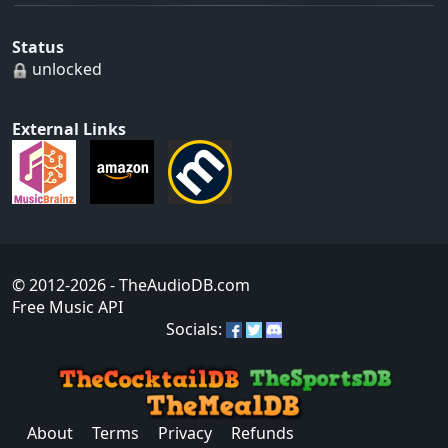
Status
unlocked
External Links
© 2012-2026
- TheAudioDB.com
Free Music API
Socials:
About
Terms
Privacy
Refunds