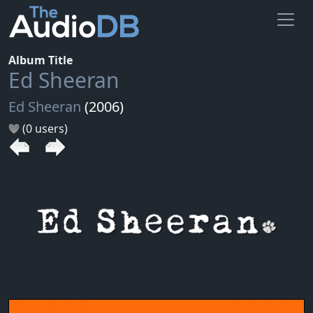
Album Title
Ed Sheeran
Ed Sheeran
(2006)
(0 users)