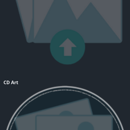
CD Art