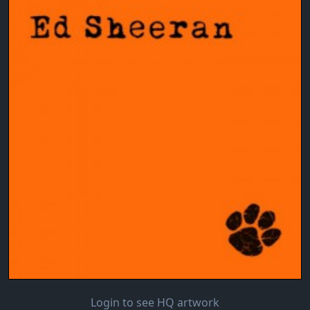
Login to see HQ artwork