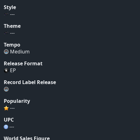
Style
---
Theme
---
Tempo
Medium
Release Format
EP
Record Label Release
Popularity
---
UPC
---
World Sales Figure