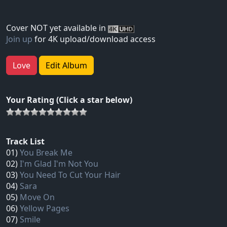
Cover NOT yet available in
Join up
for 4K upload/download access
Love
Edit Album
Your Rating (Click a star below)
Track List
01)
You Break Me
02)
I'm Glad I'm Not You
03)
You Need To Cut Your Hair
04)
Sara
05)
Move On
06)
Yellow Pages
07)
Smile