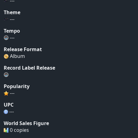
---
Theme
---
Tempo
---
Release Format
Album
Record Label Release
Popularity
---
UPC
---
World Sales Figure
0 copies