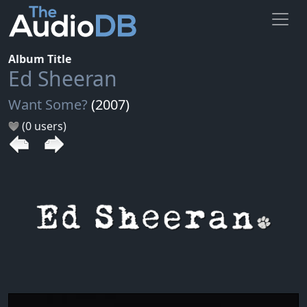
Album Title
Ed Sheeran
Want Some?
(2007)
(0 users)