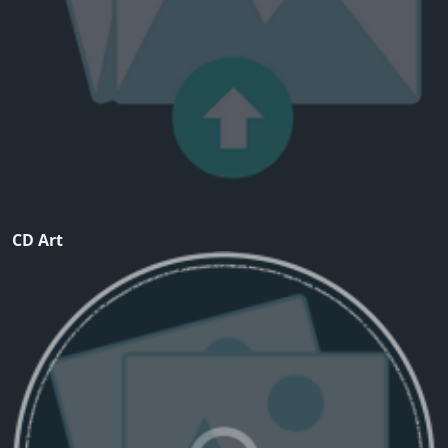
CD Art