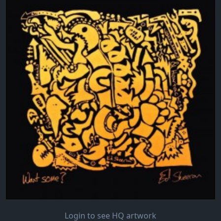
Login to see HQ artwork