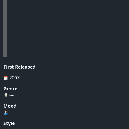
First Released
2007
Genre
---
Mood
---
Style