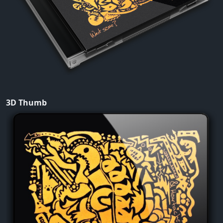
3D Thumb