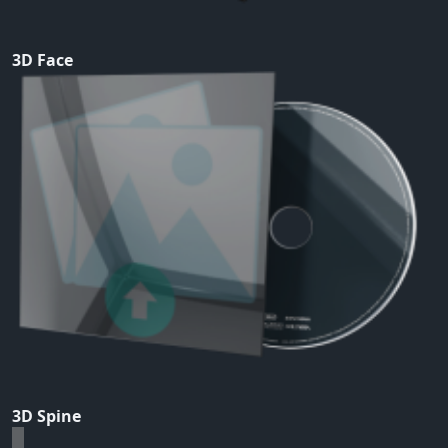
3D Face
3D Spine