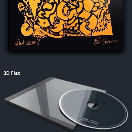
3D Flat