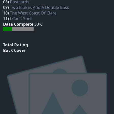
08)
Postcards
09)
Two Blokes And A Double Bass
10)
The West Coast Of Clare
11)
I Can't Spell
Data Complete
30%
Total Rating
Back Cover