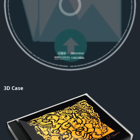
3D Case