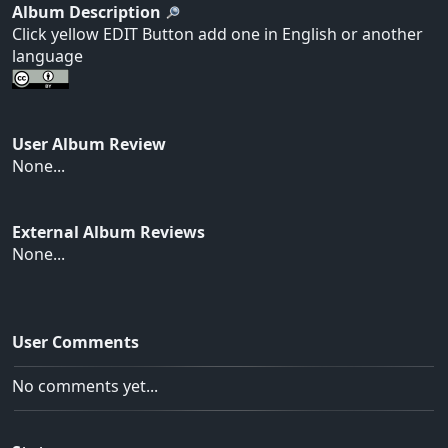
Album Description
Click yellow EDIT Button add one in English or another
language
User Album Review
None...
External Album Reviews
None...
User Comments
No comments yet...