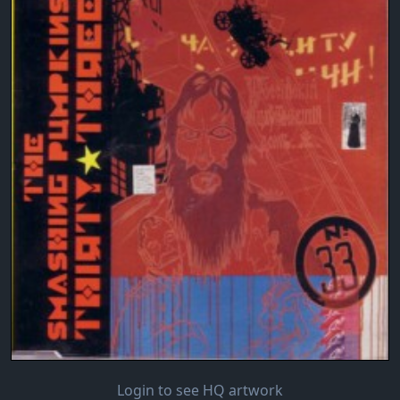
Login to see HQ artwork