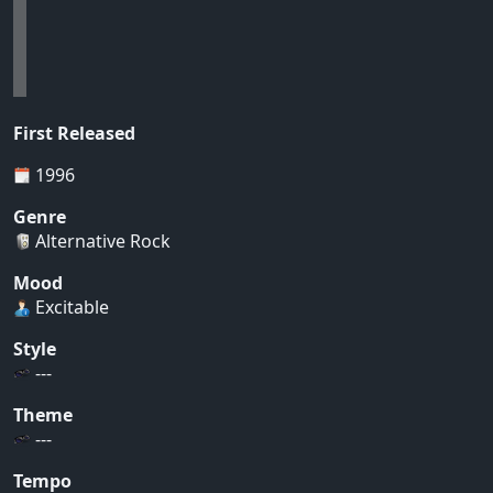
First Released
1996
Genre
Alternative Rock
Mood
Excitable
Style
---
Theme
---
Tempo