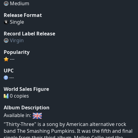
Medium
Release Format
Single
Record Label Release
Virgin
Popularity
---
UPC
---
World Sales Figure
0 copies
Album Description
Available in:
"Thirty-Three" is a song by American alternative rock
band The Smashing Pumpkins. It was the fifth and final
single from their third album, Mellon Collie and the