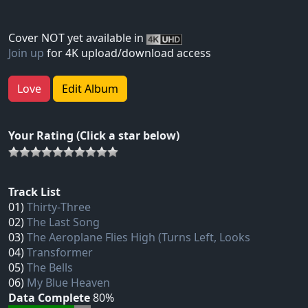
Cover NOT yet available in
Join up
for 4K upload/download access
Love
Edit Album
Your Rating (Click a star below)
Track List
01)
Thirty‐Three
02)
The Last Song
03)
The Aeroplane Flies High (Turns Left, Looks
04)
Transformer
05)
The Bells
06)
My Blue Heaven
Data Complete
80%