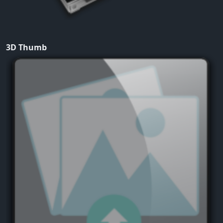
3D Thumb