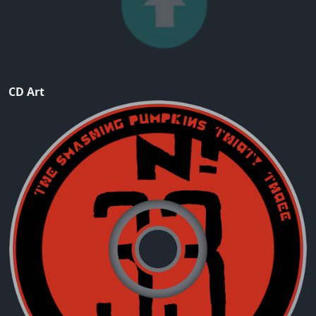
CD Art