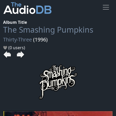
Album Title
The Smashing Pumpkins
Thirty-Three
(1996)
(0 users)