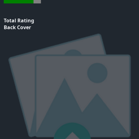
Total Rating
Back Cover