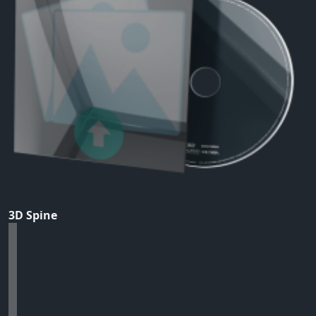
3D Spine