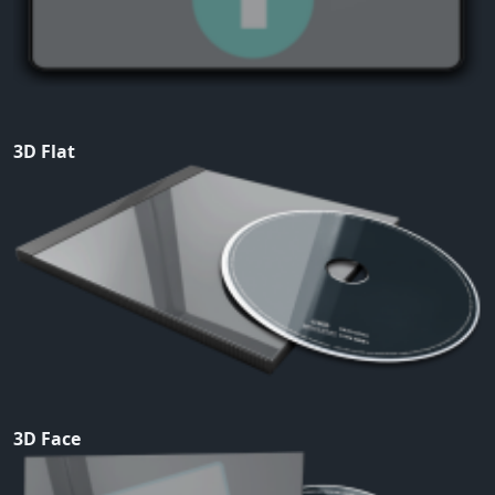
3D Flat
3D Face