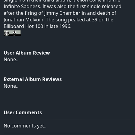
Infinite Sadness. It was also the first single released
after the firing of Jimmy Chamberlin and death of
Jonathan Melvoin. The song peaked at 39 on the
Billboard Hot 100 in late 1996.
User Album Review
None...
External Album Reviews
None...
User Comments
No comments yet...