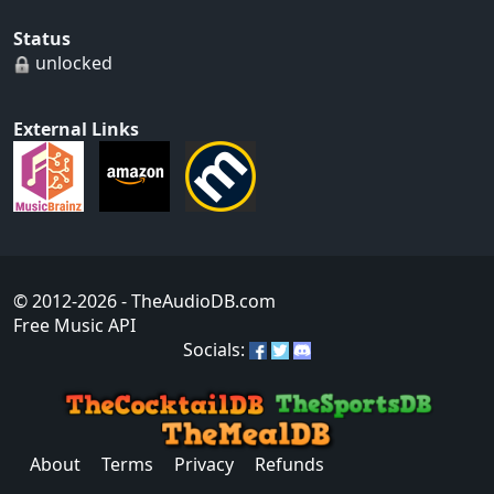
Status
unlocked
External Links
© 2012-2026
- TheAudioDB.com
Free Music API
Socials:
About
Terms
Privacy
Refunds