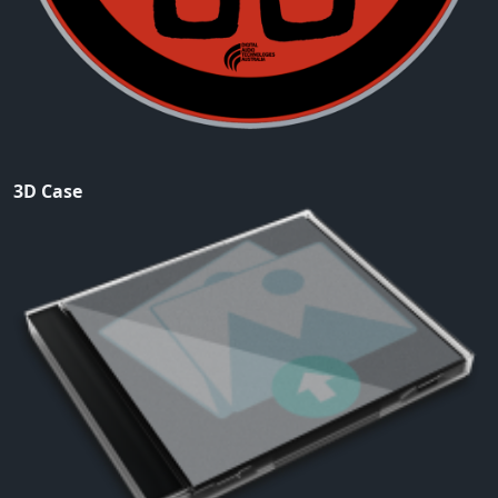
3D Case