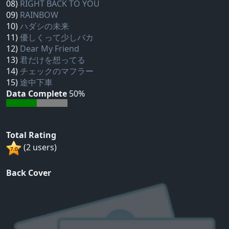
08)
RIGHT BACK TO YOU
09)
RAINBOW
10)
ハダシの未来
11)
優しくって少しバカ
12)
Dear My Friend
13)
君だけを想ってる
14)
チェックのマフラー
15)
途中下車
Data Complete
50%
Total Rating
(2 users)
Back Cover