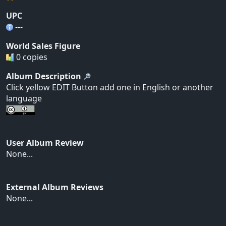
UPC
---
World Sales Figure
0 copies
Album Description
Click yellow EDIT Button add one in English or another
language
User Album Review
None...
External Album Reviews
None...