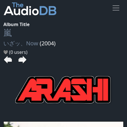
Album Title
嵐
いざッ、Now
(2004)
(0 users)