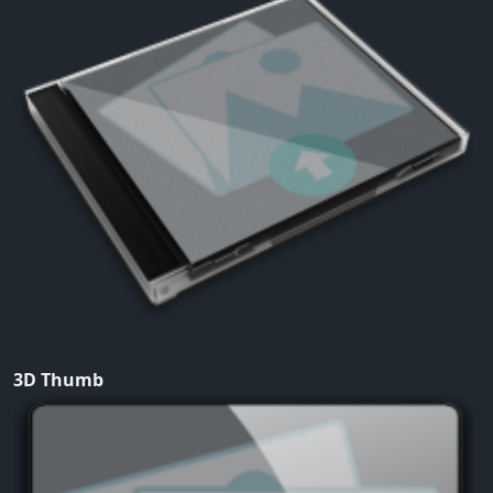
3D Thumb