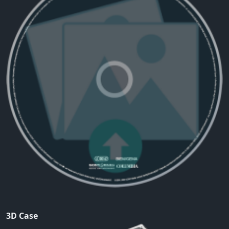
3D Case