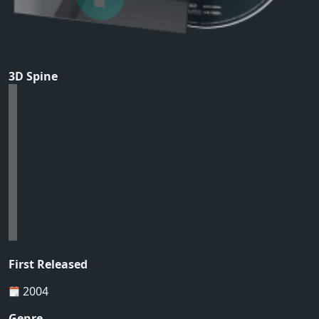
3D Spine
First Released
2004
Genre