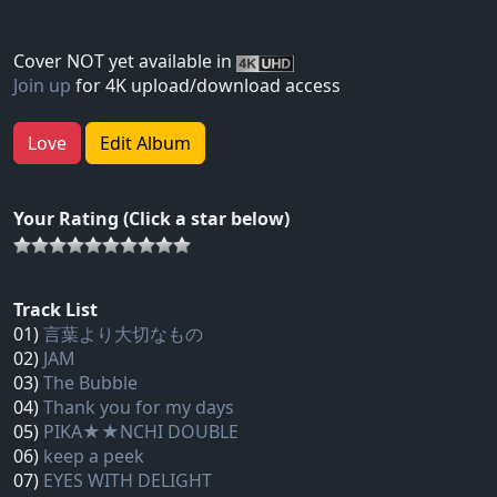
Cover NOT yet available in
Join up
for 4K upload/download access
Love
Edit Album
Your Rating (Click a star below)
Track List
01)
言葉より大切なもの
02)
JAM
03)
The Bubble
04)
Thank you for my days
05)
PIKA★★NCHI DOUBLE
06)
keep a peek
07)
EYES WITH DELIGHT