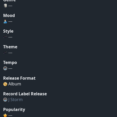
---
Mood
---
Style
---
Theme
---
Tempo
---
Release Format
Album
Record Label Release
J Storm
Popularity
---