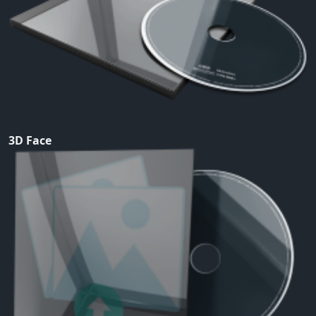
3D Face