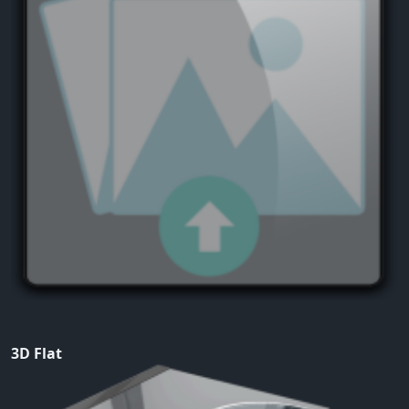
3D Flat