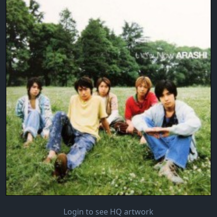
Login to see HQ artwork