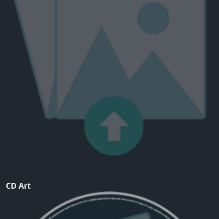
CD Art