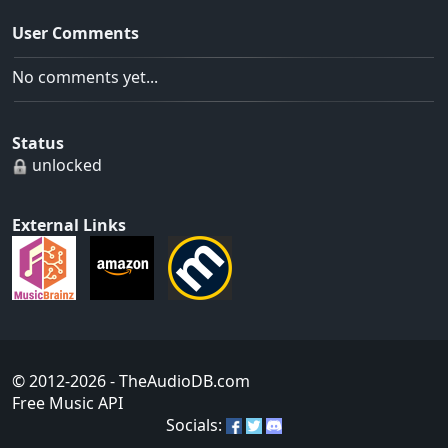
User Comments
No comments yet...
Status
unlocked
External Links
© 2012-2026
- TheAudioDB.com
Free Music API
Socials: