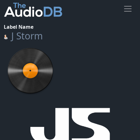
Label Name
J Storm