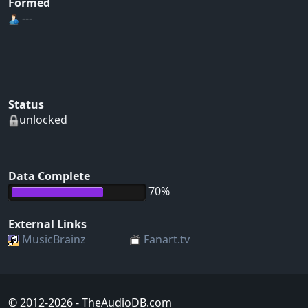
Formed
---
Status
unlocked
Data Complete
70%
External Links
MusicBrainz
Fanart.tv
© 2012-2026
- TheAudioDB.com