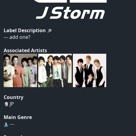
Label Description
--- add one?
Associated Artists
Country
JP
Main Genre
---