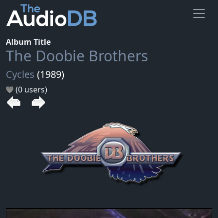
Album Title
The Doobie Brothers
Cycles
(1989)
(0 users)