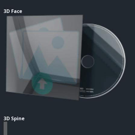
3D Face
3D Spine