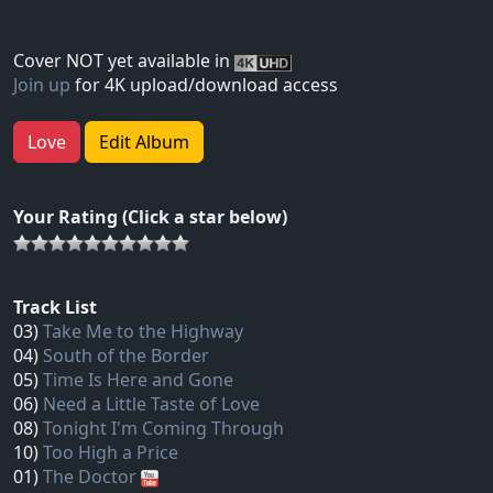
Cover NOT yet available in
Join up
for 4K upload/download access
Love
Edit Album
Your Rating (Click a star below)
Track List
03)
Take Me to the Highway
04)
South of the Border
05)
Time Is Here and Gone
06)
Need a Little Taste of Love
08)
Tonight I'm Coming Through
10)
Too High a Price
01)
The Doctor