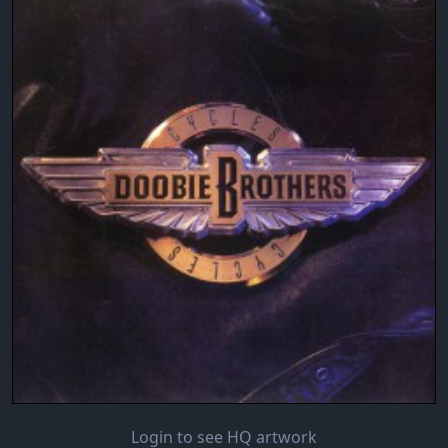
Login to see HQ artwork