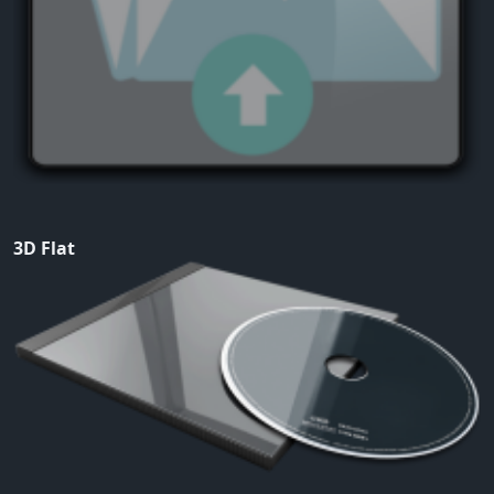
3D Flat