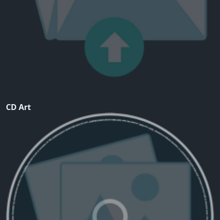
CD Art