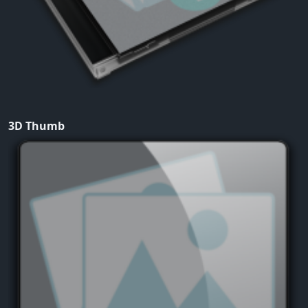
3D Thumb