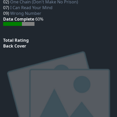
02)
One Chain (Don't Make No Prison)
07)
I Can Read Your Mind
09)
Wrong Number
Data Complete
60%
Total Rating
Back Cover