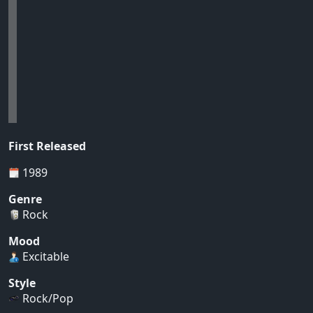
First Released
1989
Genre
Rock
Mood
Excitable
Style
Rock/Pop