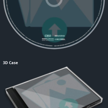
3D Case