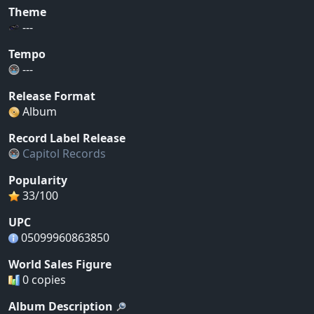
Theme
---
Tempo
---
Release Format
Album
Record Label Release
Capitol Records
Popularity
33/100
UPC
05099960863850
World Sales Figure
0 copies
Album Description