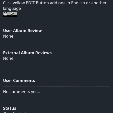
Click yellow EDIT Button add one in English or another
language
User Album Review
None...
External Album Reviews
None...
User Comments
No comments yet...
Status