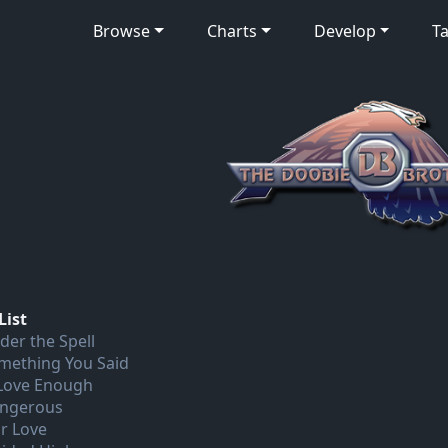
Browse
Charts
Develop
Ta
List
der the Spell
mething You Said
 Love Enough
ngerous
r Love