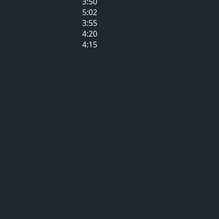
3:50
5:02
3:55
4:20
4:15