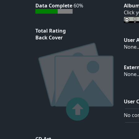
Data Complete
60%
Album
Click 
Total Rating
Back Cover
User 
None..
Exter
None..
User 
No com