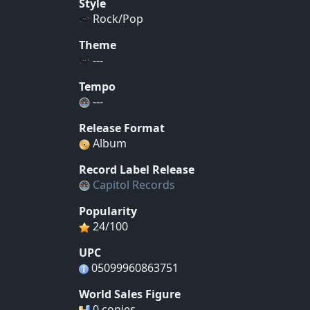
Style
Rock/Pop
Theme
---
Tempo
---
Release Format
Album
Record Label Release
Capitol Records
Popularity
24/100
UPC
05099960863751
World Sales Figure
0 copies