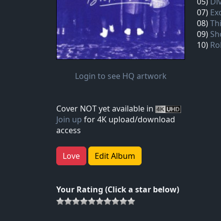
05)
Di
07)
Ex
08)
Th
09)
Sh
10)
Rol
Login to see HQ artwork
Cover NOT yet available in
Join up
for 4K upload/download
access
Love
Edit Album
Your Rating (Click a star below)