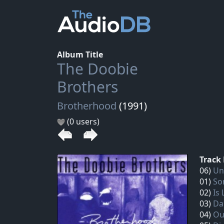
Album Title
The Doobie
Brothers
Brotherhood
(1991)
(0 users)
Track 
06)
Un
01)
So
02)
Is
03)
Da
04)
Ou