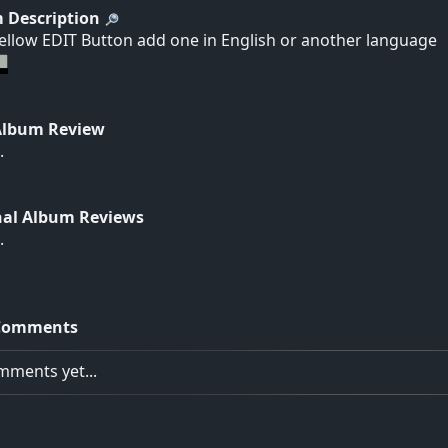
 Description
yellow EDIT Button add one in English or another language
Album Review
.
nal Album Reviews
.
Comments
ments yet...