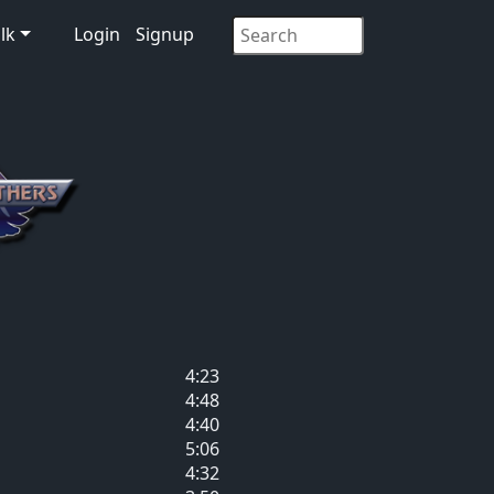
lk
Login
Signup
4:23
4:48
4:40
5:06
4:32