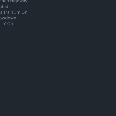
vided Highway
cited
is Train I'm On
owdown
lin' On