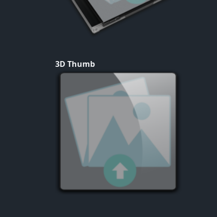
3D Thumb