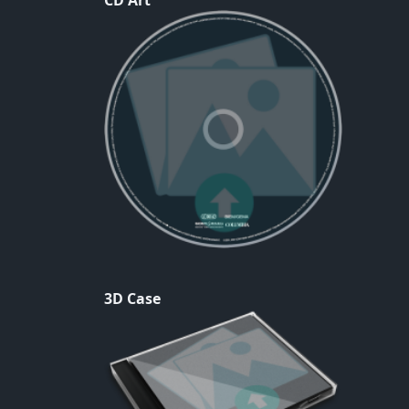
CD Art
3D Case