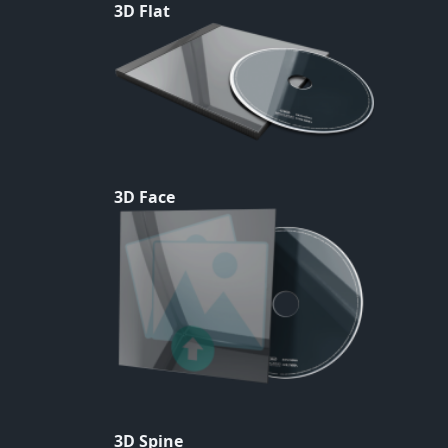
3D Flat
3D Face
3D Spine