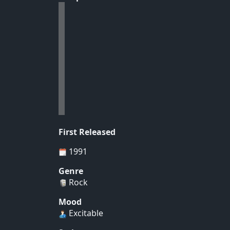
First Released
1991
Genre
Rock
Mood
Excitable