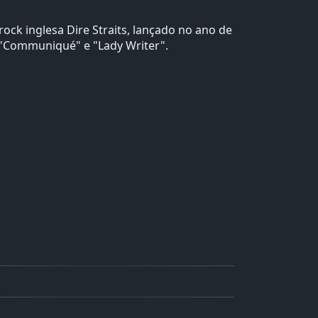
ck inglesa Dire Straits, lançado no ano de
, "Communiqué" e "Lady Writer".