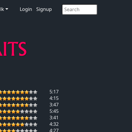
lk
Login
Signup
5:17
4:15
3:47
5:45
3:41
4:32
4:27