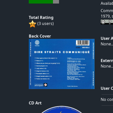
Availa
Commun
1979, 
Total Rating
(3 users)
Back Cover
User 
None..
Exter
None..
User 
No com
CD Art