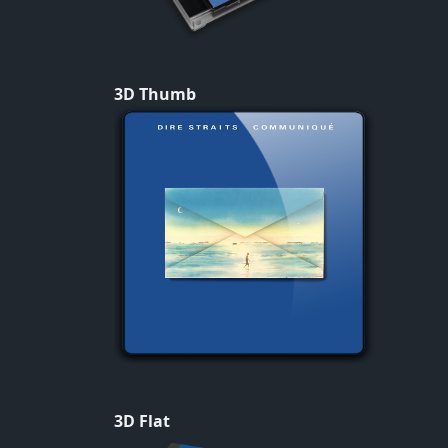
3D Thumb
3D Flat