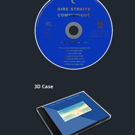
3D Case