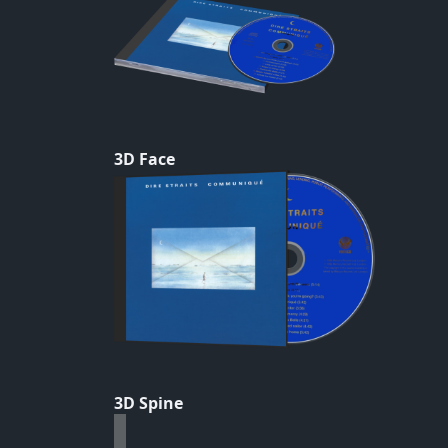
3D Face
3D Spine