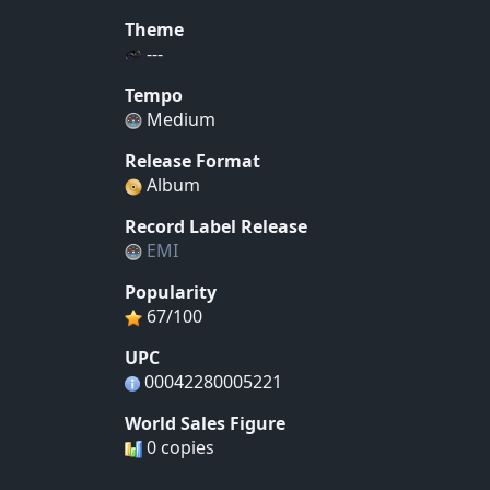
Theme
---
Tempo
Medium
Release Format
Album
Record Label Release
EMI
Popularity
67/100
UPC
00042280005221
World Sales Figure
0 copies