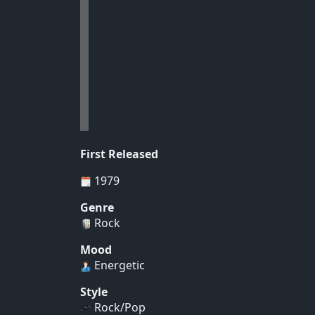
First Released
1979
Genre
Rock
Mood
Energetic
Style
Rock/Pop