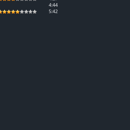
4:44
5:42