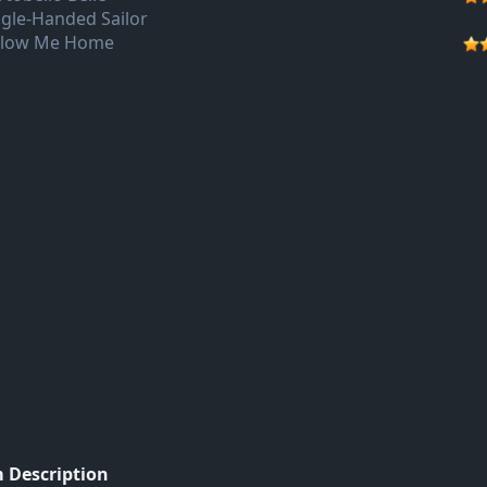
ngle-Handed Sailor
llow Me Home
 Description