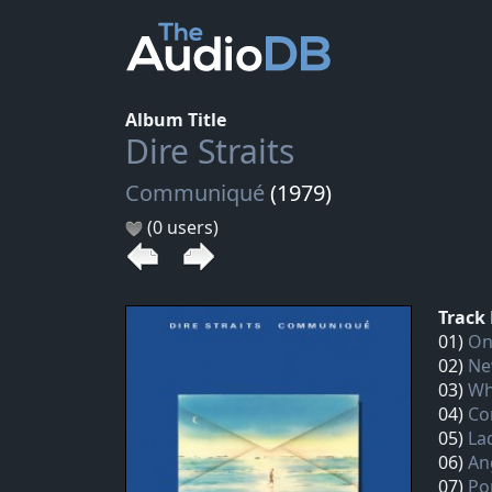
Album Title
Dire Straits
Communiqué
(1979)
(0 users)
Track 
01)
On
02)
Ne
03)
Wh
04)
Co
05)
La
06)
An
07)
Po