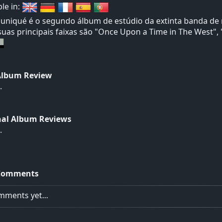
ble in:
iqué é o segundo álbum de estúdio da extinta banda de ro
suas principais faixas são "Once Upon a Time in The West"
Album Review
.
nal Album Reviews
.
Comments
ments yet...