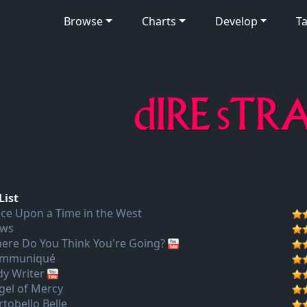
Browse
Charts
Develop
Ta
List
ce Upon a Time in the West
ws
ere Do You Think You're Going?
mmuniqué
dy Writer
gel of Mercy
rtobello Belle