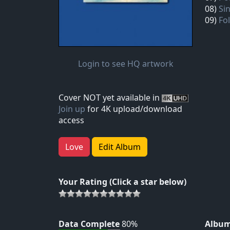
08)
Si
09)
Fo
Login to see HQ artwork
Cover NOT yet available in
Join up
for 4K upload/download
access
Love
Edit Album
Your Rating (Click a star below)
Data Complete
80%
Album