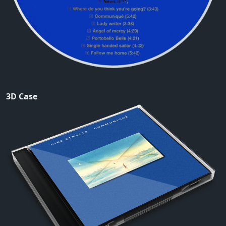
3D Case