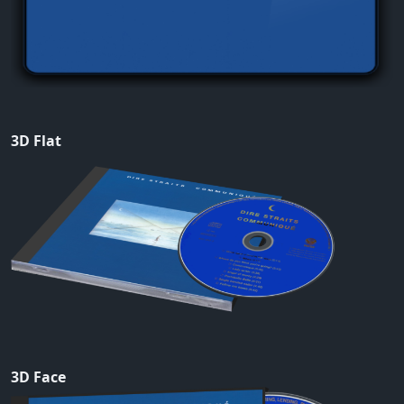
3D Flat
3D Face