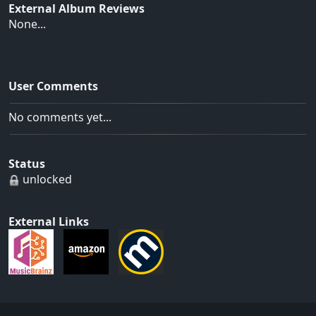
External Album Reviews
None...
User Comments
No comments yet...
Status
unlocked
External Links