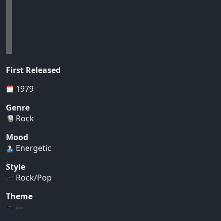
First Released
1979
Genre
Rock
Mood
Energetic
Style
Rock/Pop
Theme
---