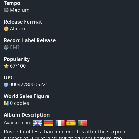
Tempo
Medium
Release Format
Album
Record Label Release
EMI
Popularity
67/100
UPC
00042280005221
World Sales Figure
0 copies
Album Description
Available in:
Rushed out less than nine months after the surprise
success of Dire Straits' self-titled debut album, the