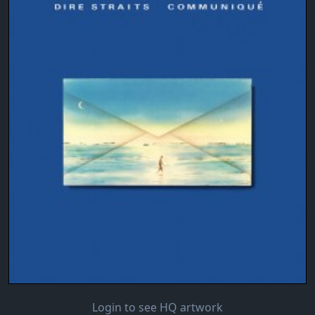
Login to see HQ artwork