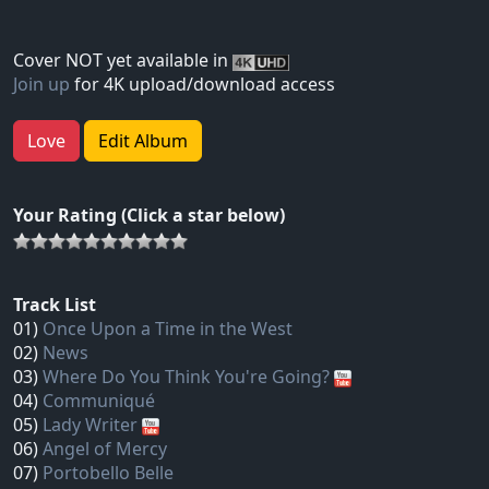
Cover NOT yet available in
Join up
for 4K upload/download access
Love
Edit Album
Your Rating (Click a star below)
Track List
01)
Once Upon a Time in the West
02)
News
03)
Where Do You Think You're Going?
04)
Communiqué
05)
Lady Writer
06)
Angel of Mercy
07)
Portobello Belle