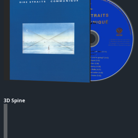
3D Spine