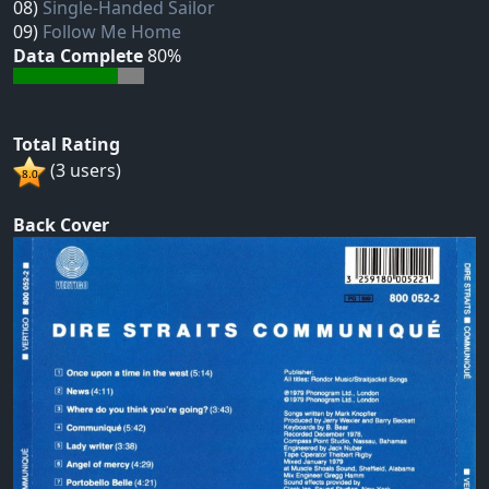
08)
Single-Handed Sailor
09)
Follow Me Home
Data Complete
80%
Total Rating
(3 users)
Back Cover