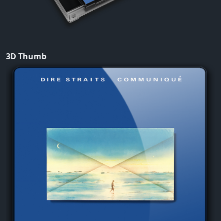
3D Thumb