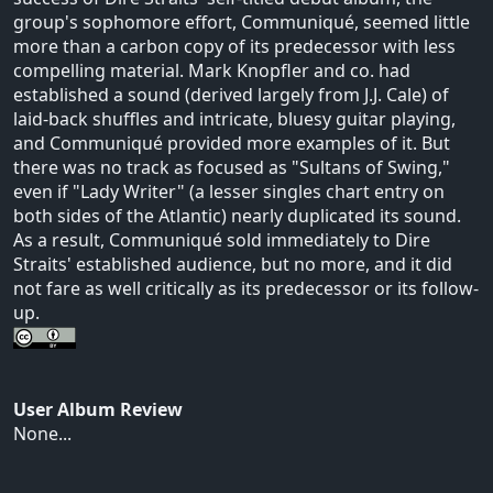
group's sophomore effort, Communiqué, seemed little
more than a carbon copy of its predecessor with less
compelling material. Mark Knopfler and co. had
established a sound (derived largely from J.J. Cale) of
laid-back shuffles and intricate, bluesy guitar playing,
and Communiqué provided more examples of it. But
there was no track as focused as "Sultans of Swing,"
even if "Lady Writer" (a lesser singles chart entry on
both sides of the Atlantic) nearly duplicated its sound.
As a result, Communiqué sold immediately to Dire
Straits' established audience, but no more, and it did
not fare as well critically as its predecessor or its follow-
up.
User Album Review
None...