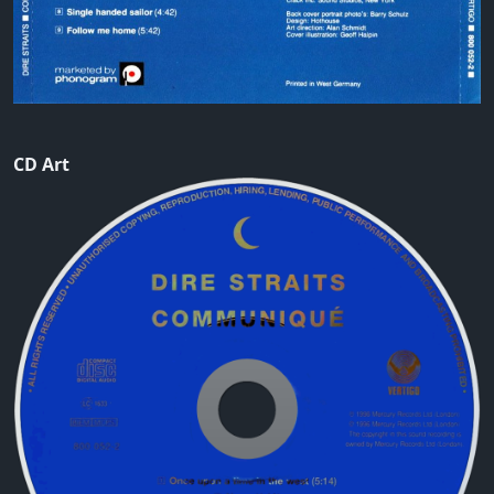
CD Art