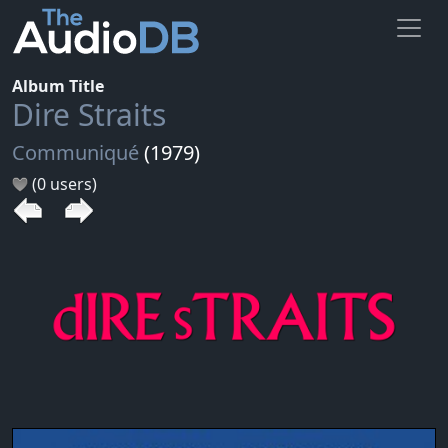
Album Title
Dire Straits
Communiqué
(1979)
(0 users)