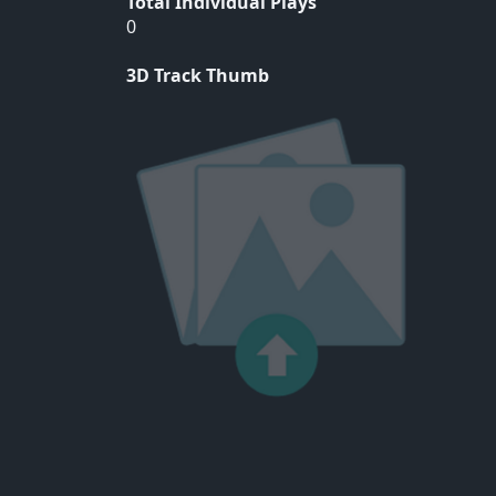
Total Individual Plays
0
3D Track Thumb