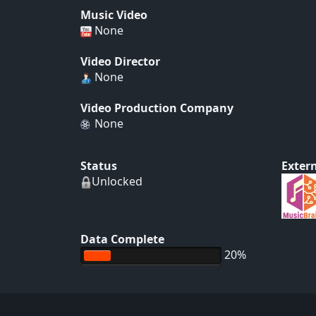
Music Video
None
Video Director
None
Video Production Company
None
Status
Extern
Unlocked
Data Complete
20%