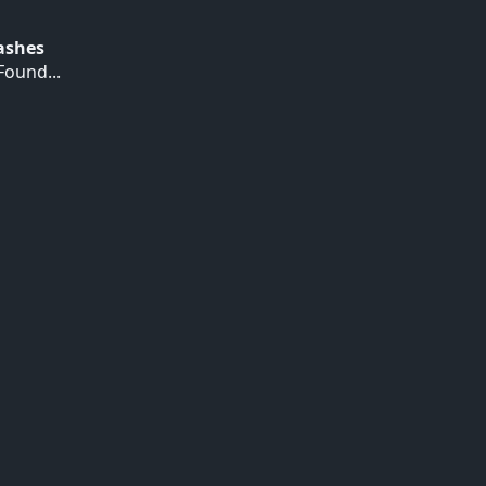
Hashes
ound...