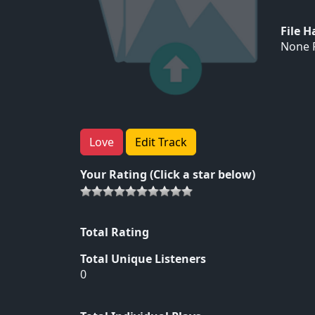
File 
None F
Love
Edit Track
Your Rating (Click a star below)
Total Rating
Total Unique Listeners
0