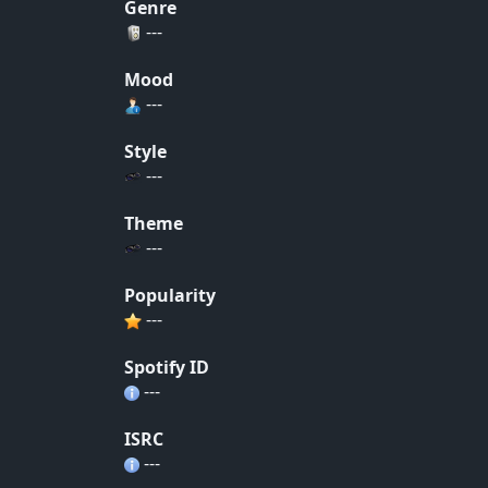
Genre
---
Mood
---
Style
---
Theme
---
Popularity
---
Spotify ID
---
ISRC
---