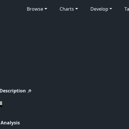
Browse
Charts
Develop
Ta
 Description
 Analysis