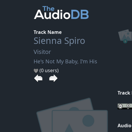
Track Name
Sienna Spiro
Visitor
He's Not My Baby, I'm His
(0 users)
Track
Audio