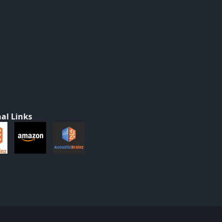
al Links