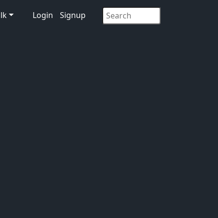
lk
Login
Signup