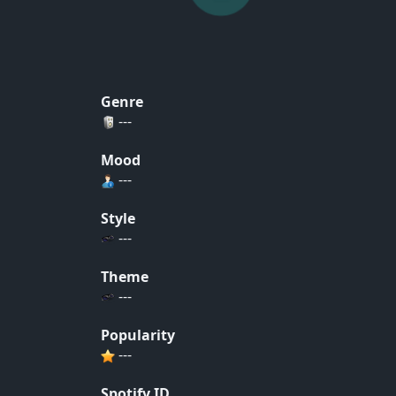
Genre
---
Mood
---
Style
---
Theme
---
Popularity
---
Spotify ID