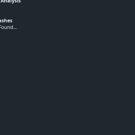
 Analysis
Hashes
ound...