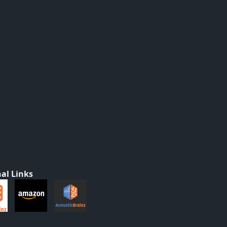
al Links