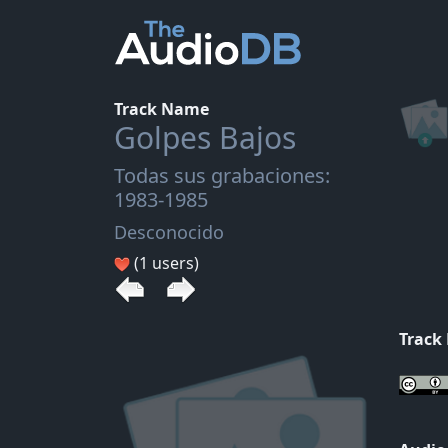
Track Name
Golpes Bajos
Todas sus grabaciones:
1983-1985
Desconocido
(1 users)
Track