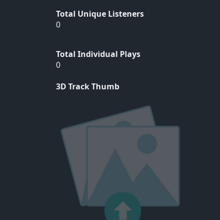
Total Unique Listeners
0
Total Individual Plays
0
3D Track Thumb