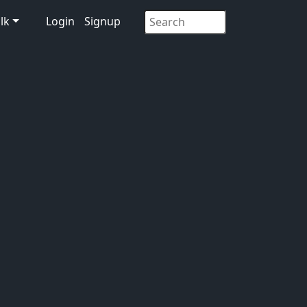
lk
Login
Signup