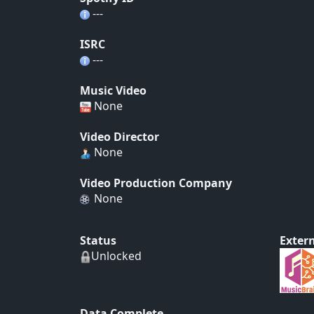
---
ISRC
---
Music Video
None
Video Director
None
Video Production Company
None
Status
Extern
Unlocked
Data Complete