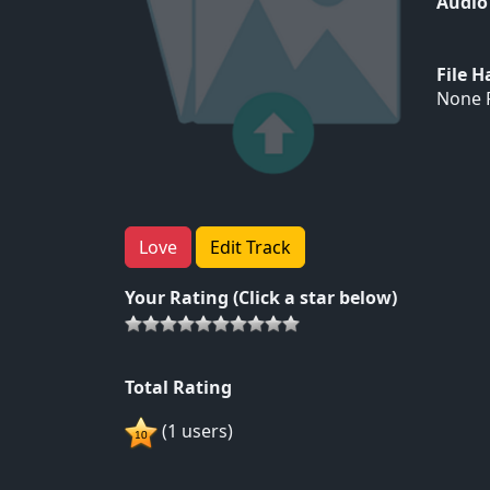
Audio
File 
None F
Love
Edit Track
Your Rating (Click a star below)
Total Rating
(1 users)