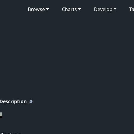
Browse
Charts
Develop
Ta
 Description