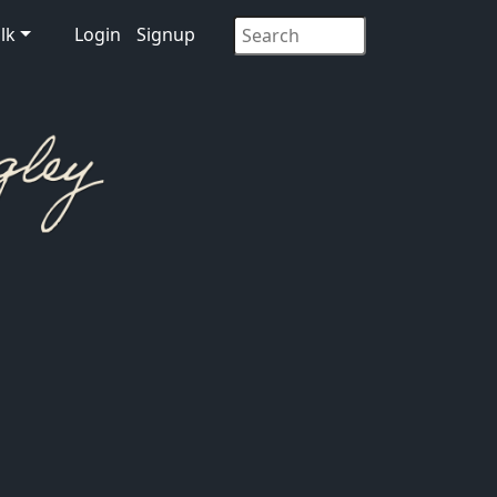
lk
Login
Signup