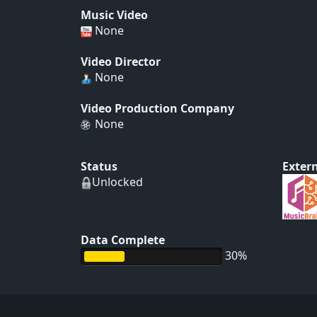
Music Video
None
Video Director
None
Video Production Company
None
Status
Extern
Unlocked
Data Complete
30%