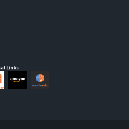
al Links