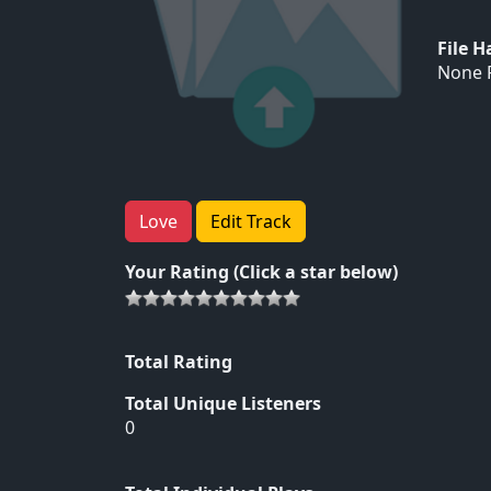
File 
None F
Love
Edit Track
Your Rating (Click a star below)
Total Rating
Total Unique Listeners
0