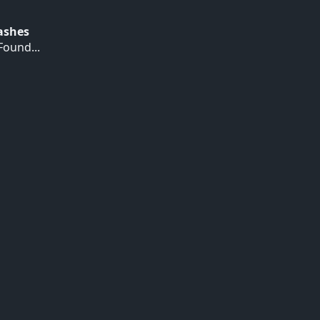
Hashes
ound...