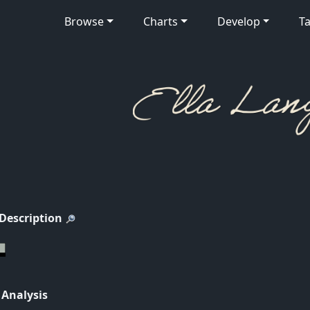
Browse
Charts
Develop
Ta
 Description
 Analysis