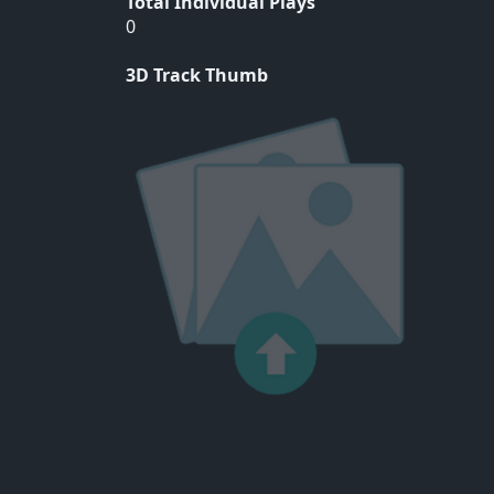
Total Individual Plays
0
3D Track Thumb