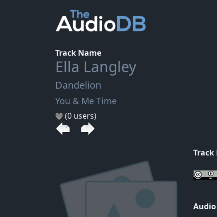
Track Name
Ella Langley
Dandelion
You & Me Time
(0 users)
Track
Audio