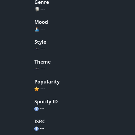
Genre
---
Mood
---
Style
---
Theme
---
Popularity
---
Spotify ID
---
ISRC
---