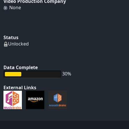
Video Production Company
None
Status
Unlocked
Data Complete
30%
External Links