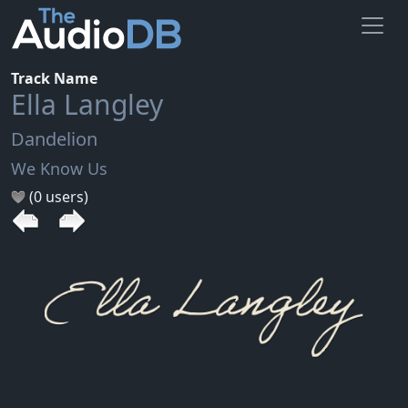
Track Name
Ella Langley
Dandelion
We Know Us
(0 users)