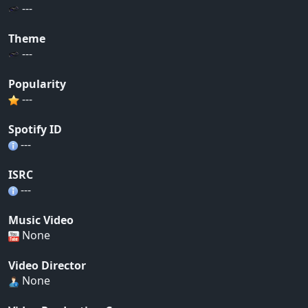
---
Theme
---
Popularity
---
Spotify ID
---
ISRC
---
Music Video
None
Video Director
None