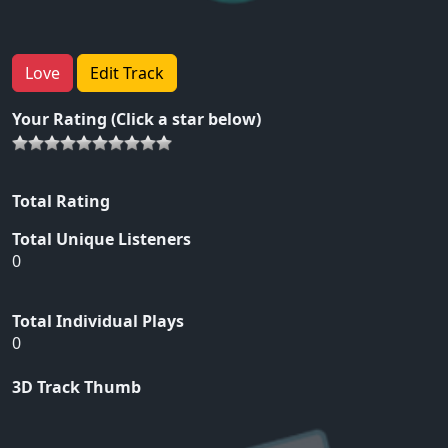
Love
Edit Track
Your Rating (Click a star below)
Total Rating
Total Unique Listeners
0
Total Individual Plays
0
3D Track Thumb