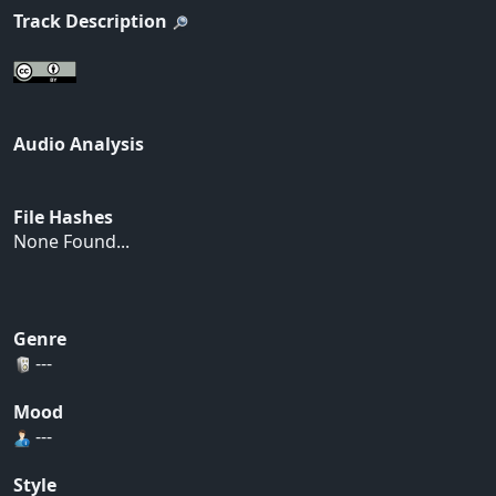
Track Description
Audio Analysis
File Hashes
None Found...
Genre
---
Mood
---
Style