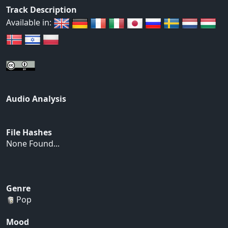
Track Description
Available in:
Audio Analysis
File Hashes
None Found...
Genre
Pop
Mood