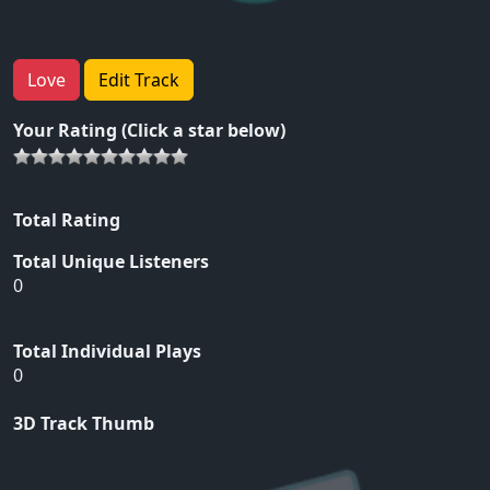
Love
Edit Track
Your Rating (Click a star below)
Total Rating
Total Unique Listeners
0
Total Individual Plays
0
3D Track Thumb