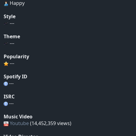
Happy
Style
---
Theme
---
Popularity
---
Spotify ID
---
ISRC
---
Music Video
Youtube
(14,452,359 views)