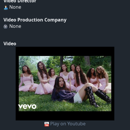
Video Director
None
Video Production Company
None
Video
Play on Youtube