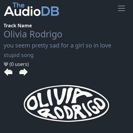
Track Name
Olivia Rodrigo
you seem pretty sad for a girl so in love
stupid song
(0 users)