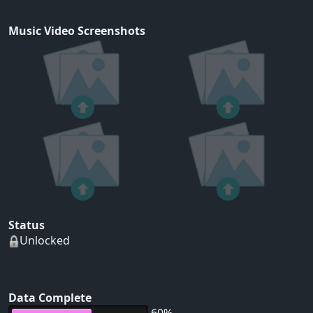
Music Video Screenshots
Status
Unlocked
Data Complete