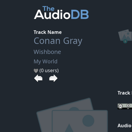
Track Name
Conan Gray
Wishbone
My World
(0 users)
Track
Audio