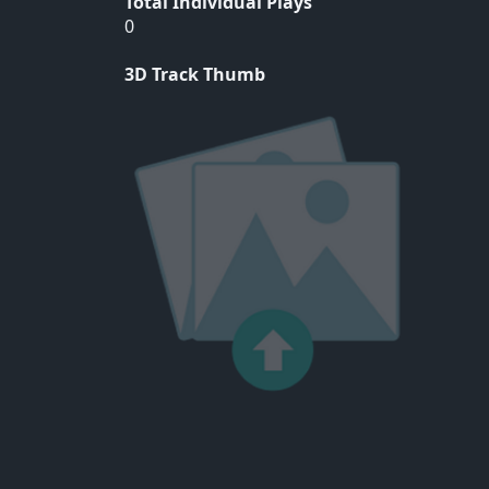
Total Individual Plays
0
3D Track Thumb