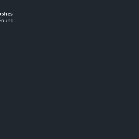
Hashes
ound...