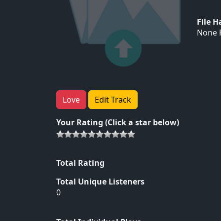
File 
None F
Love
Edit Track
Your Rating (Click a star below)
Total Rating
Total Unique Listeners
0