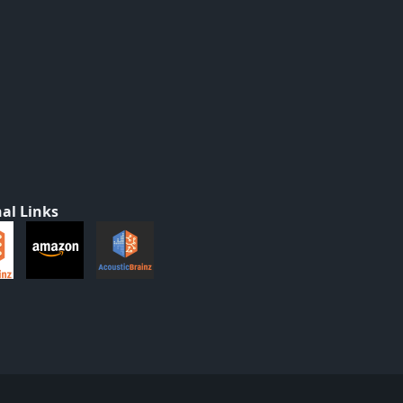
al Links