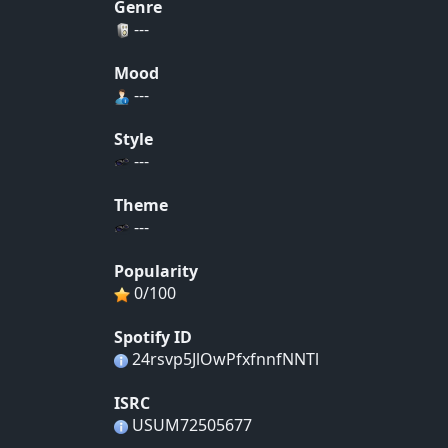
Genre
---
Mood
---
Style
---
Theme
---
Popularity
0/100
Spotify ID
24rsvp5JlOwPfxfnnfNNTl
ISRC
USUM72505677