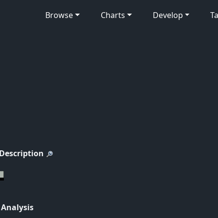
Browse
Charts
Develop
Ta
 Description
 Analysis