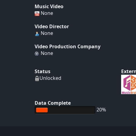
Music Video
None
Video Director
None
Video Production Company
None
Status
Extern
Unlocked
Data Complete
20%