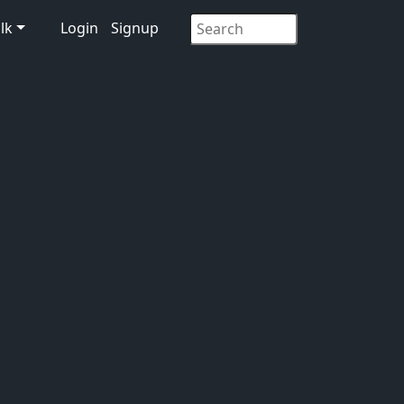
lk
Login
Signup