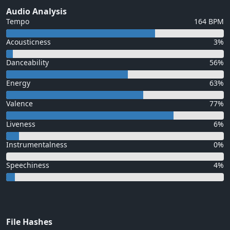
Audio Analysis
Tempo
164 BPM
Acousticness
3%
Danceability
56%
Energy
63%
Valence
77%
Liveness
6%
Instrumentalness
0%
Speechiness
4%
File Hashes