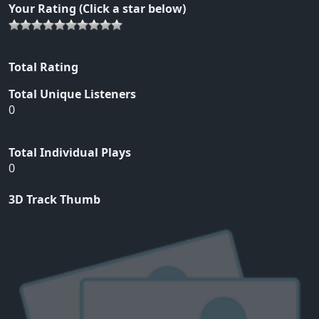
Your Rating (Click a star below)
Total Rating
Total Unique Listeners
0
Total Individual Plays
0
3D Track Thumb