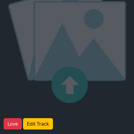
Love
Edit Track