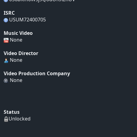
ISRC
USUM72400705
Music Video
None
Video Director
None
Video Production Company
None
Status
Unlocked