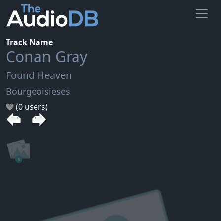
Track Name
Conan Gray
Found Heaven
Bourgeoisieses
(0 users)