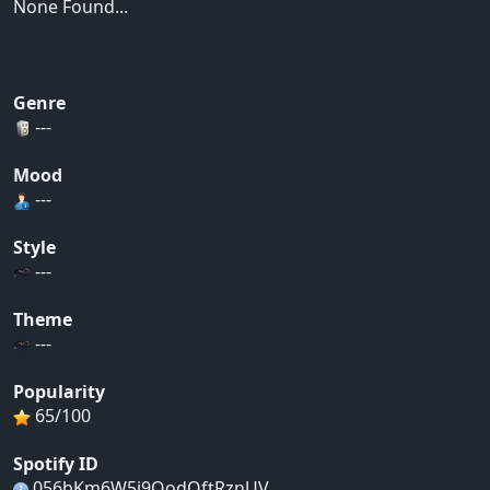
None Found...
Genre
---
Mood
---
Style
---
Theme
---
Popularity
65/100
Spotify ID
056bKm6W5j9QodOftRznUV