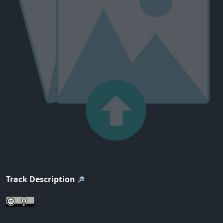
Track Description