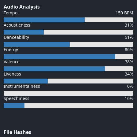
Audio Analysis
Tempo
150 BPM
Acousticness
31%
Danceability
51%
Energy
86%
Valence
78%
Liveness
34%
Instrumentalness
0%
Speechiness
16%
File Hashes