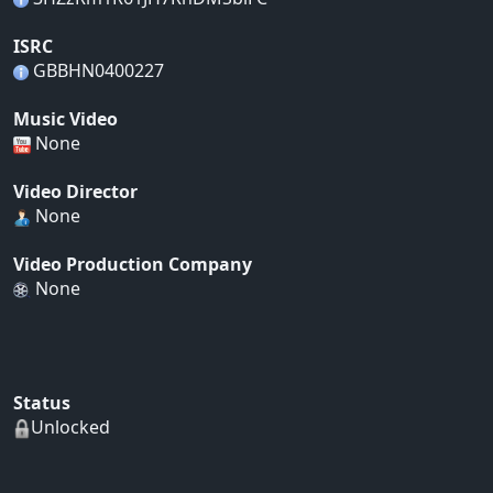
ISRC
GBBHN0400227
Music Video
None
Video Director
None
Video Production Company
None
Status
Unlocked