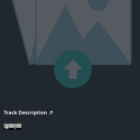
Track Description