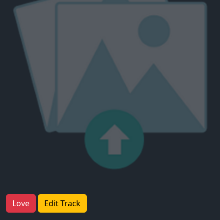
Love
Edit Track