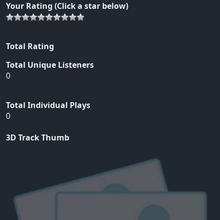
Your Rating (Click a star below)
Total Rating
Total Unique Listeners
0
Total Individual Plays
0
3D Track Thumb