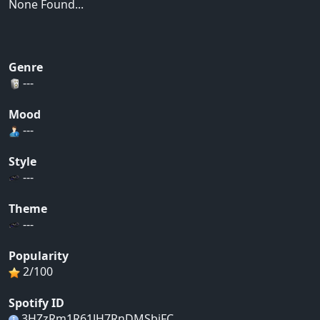
None Found...
Genre
---
Mood
---
Style
---
Theme
---
Popularity
2/100
Spotify ID
3HZzRm1R61JH7RnDMSbiFC