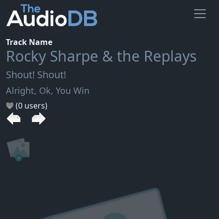
Track Name
Rocky Sharpe & the Replays
Shout! Shout!
Alright, Ok, You Win
(0 users)