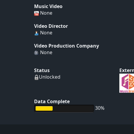
Music Video
None
Video Director
None
Video Production Company
None
Status
Extern
Unlocked
Data Complete
30%