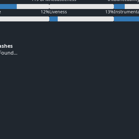
e
12%
Liveness
13%
Instrument
Hashes
ound...