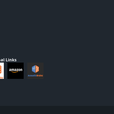
al Links