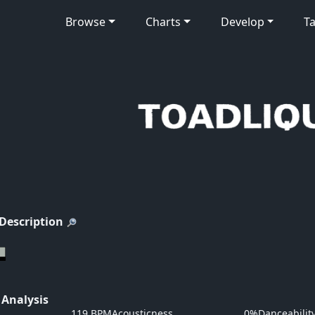
Browse
Charts
Develop
Ta
 Description
 Analysis
119 BPM
Acousticness
0%
Danceabilit