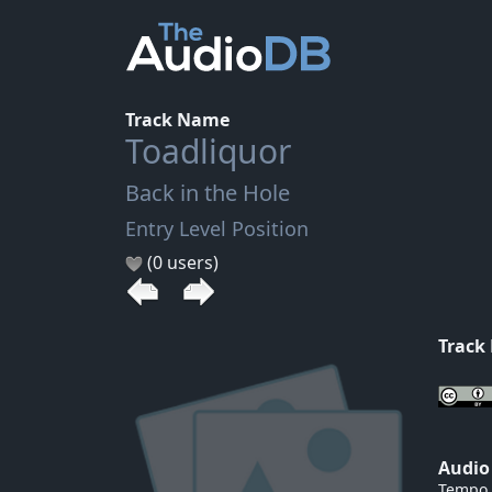
Track Name
Toadliquor
Back in the Hole
Entry Level Position
(0 users)
Track
Audio
Tempo