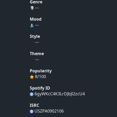
Genre
---
Mood
---
Style
---
Theme
---
Popularity
8/100
Spotify ID
6gyWKcC4K3LrDJbJl2zcU4
ISRC
USZPA0902106