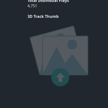
Total Individual Plays
4,751
3D Track Thumb