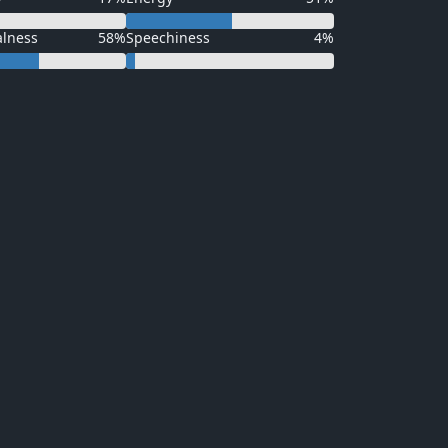
alness
58%
Speechiness
4%