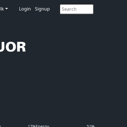
lk
Login
Signup
y
17%
Energy
51%