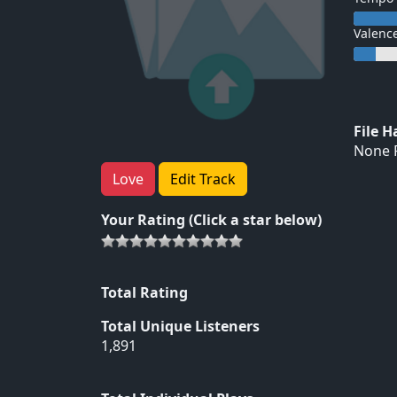
Valenc
File 
None F
Love
Edit Track
Your Rating (Click a star below)
Total Rating
Total Unique Listeners
1,891