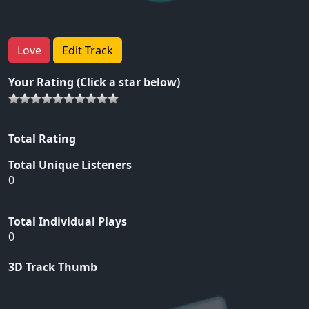
Love
Edit Track
Your Rating (Click a star below)
Total Rating
Total Unique Listeners
0
Total Individual Plays
0
3D Track Thumb