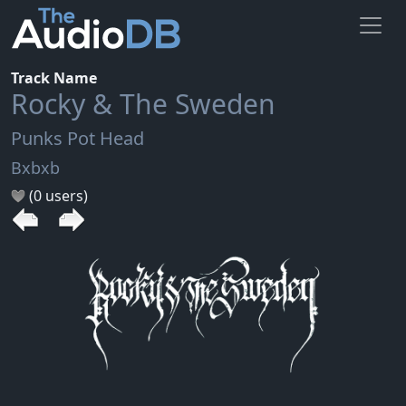
Track Name
Rocky & The Sweden
Punks Pot Head
Bxbxb
(0 users)