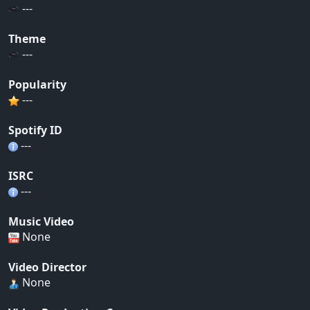
---
Theme
---
Popularity
---
Spotify ID
---
ISRC
---
Music Video
None
Video Director
None