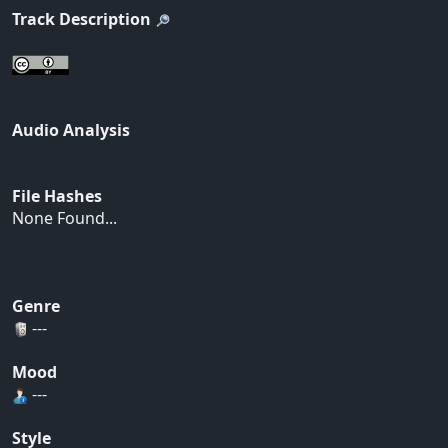
Track Description
Audio Analysis
File Hashes
None Found...
Genre
---
Mood
---
Style