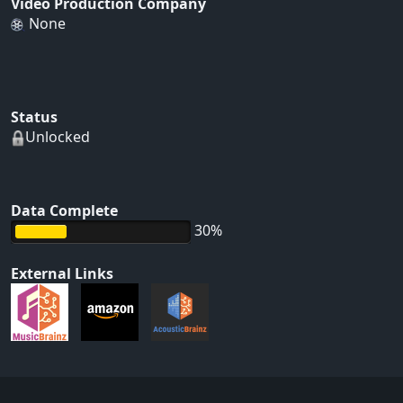
Video Production Company
None
Status
Unlocked
Data Complete
30%
External Links