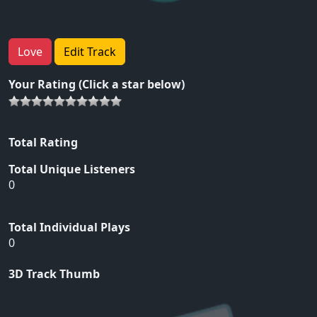
Love
Edit Track
Your Rating (Click a star below)
Total Rating
Total Unique Listeners
0
Total Individual Plays
0
3D Track Thumb