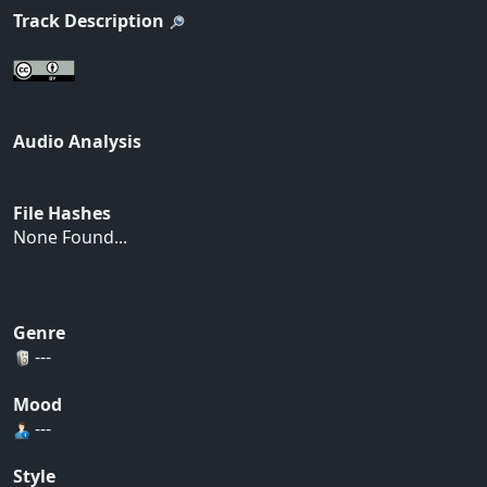
Track Description
Audio Analysis
File Hashes
None Found...
Genre
---
Mood
---
Style