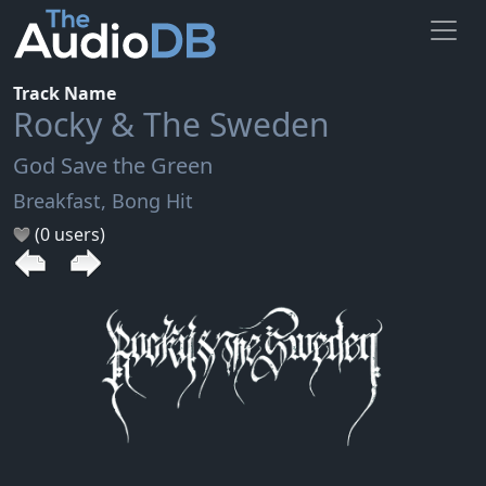
Track Name
Rocky & The Sweden
God Save the Green
Breakfast, Bong Hit
(0 users)