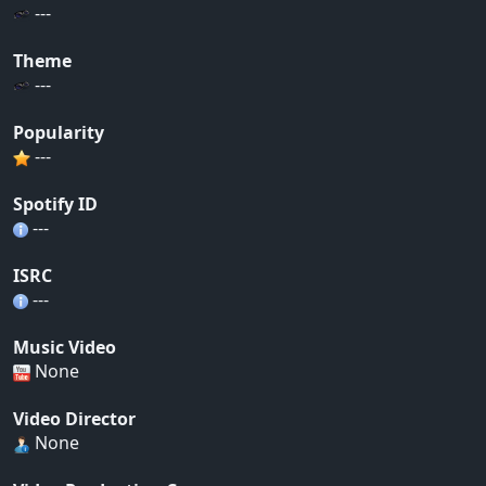
---
Theme
---
Popularity
---
Spotify ID
---
ISRC
---
Music Video
None
Video Director
None