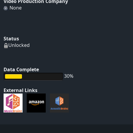
Video Production Company
None
Status
Unlocked
Data Complete
30%
External Links