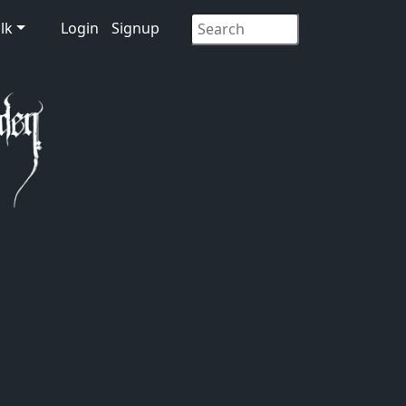
lk
Login
Signup