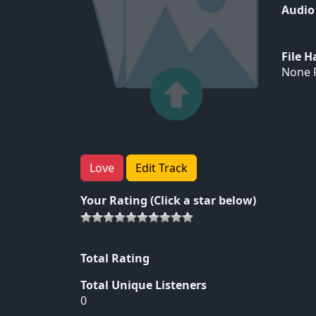
Audio
File 
None F
Love
Edit Track
Your Rating (Click a star below)
Total Rating
Total Unique Listeners
0