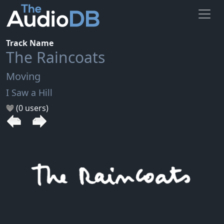
Track Name
The Raincoats
Moving
I Saw a Hill
(0 users)