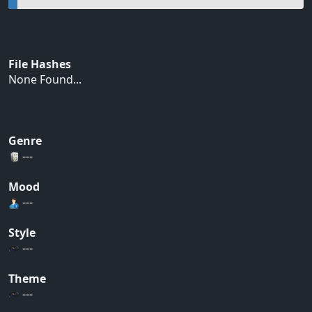
File Hashes
None Found...
Genre
---
Mood
---
Style
---
Theme
---