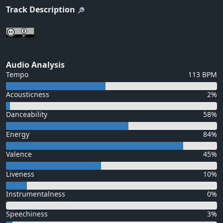
Track Description
Audio Analysis
Tempo
113 BPM
Acousticness
2%
Danceability
58%
Energy
84%
Valence
45%
Liveness
10%
Instrumentalness
0%
Speechiness
3%