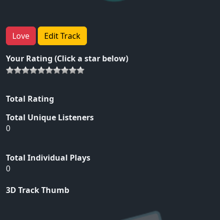
Love
Edit Track
Your Rating (Click a star below)
Total Rating
Total Unique Listeners
0
Total Individual Plays
0
3D Track Thumb