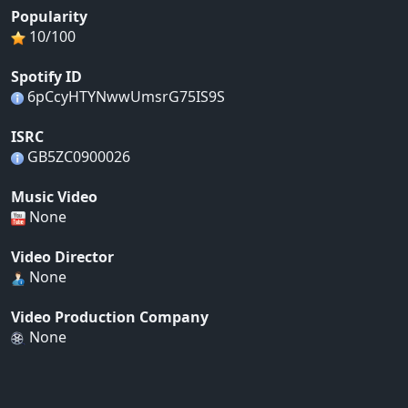
Popularity
10/100
Spotify ID
6pCcyHTYNwwUmsrG75IS9S
ISRC
GB5ZC0900026
Music Video
None
Video Director
None
Video Production Company
None