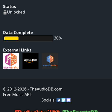
Status
Unlocked
Data Complete
30%
External Links
© 2012-2026
- TheAudioDB.com
Free Music API
Socials: