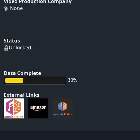
Video Production Company
None
Status
Unlocked
Data Complete
30%
External Links