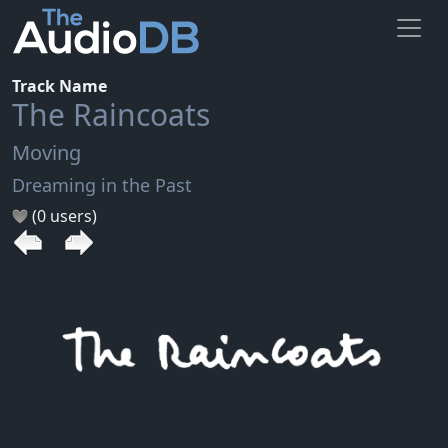
Track Name
The Raincoats
Moving
Dreaming in the Past
(0 users)