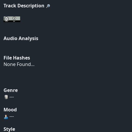
Track Description
Audio Analysis
File Hashes
None Found...
Genre
---
Mood
---
Style