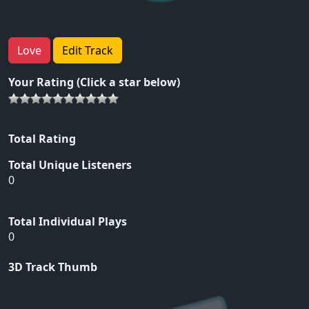
Love
Edit Track
Your Rating (Click a star below)
Total Rating
Total Unique Listeners
0
Total Individual Plays
0
3D Track Thumb