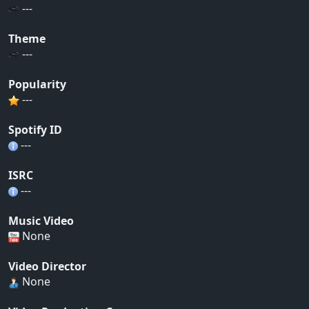
---
Theme
---
Popularity
---
Spotify ID
---
ISRC
---
Music Video
None
Video Director
None