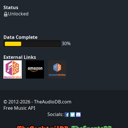
Status
Unlocked
Data Complete
30%
External Links
© 2012-2026
- TheAudioDB.com
Free Music API
Socials: