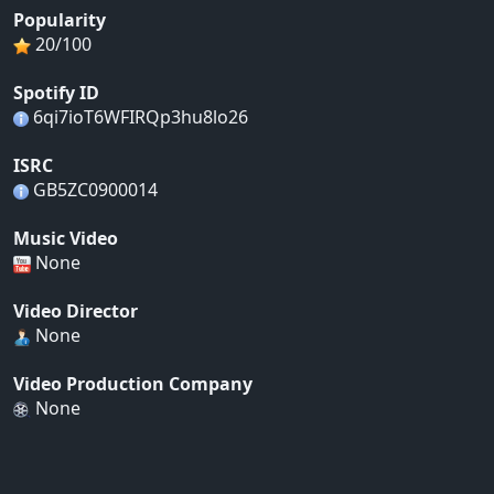
Popularity
20/100
Spotify ID
6qi7ioT6WFIRQp3hu8lo26
ISRC
GB5ZC0900014
Music Video
None
Video Director
None
Video Production Company
None