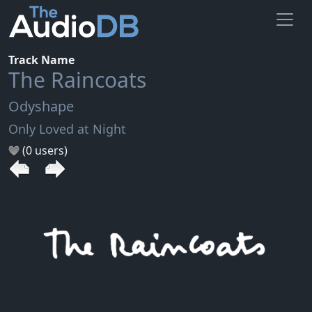
Track Name
The Raincoats
Odyshape
Only Loved at Night
(0 users)