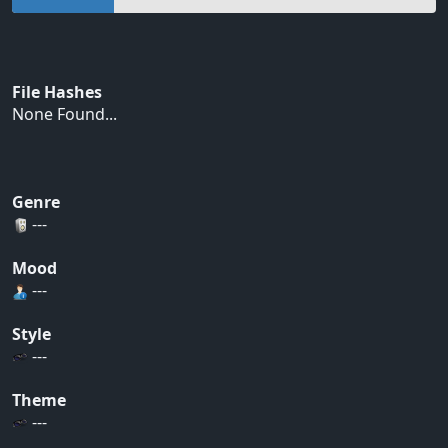
File Hashes
None Found...
Genre
---
Mood
---
Style
---
Theme
---