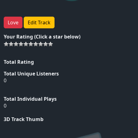
Love
Edit Track
Your Rating (Click a star below)
Total Rating
Total Unique Listeners
0
Total Individual Plays
0
3D Track Thumb