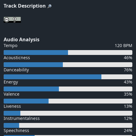
Track Description
Audio Analysis
Tempo
120 BPM
Acousticness
46%
Danceability
76%
Energy
43%
Valence
35%
Liveness
13%
Instrumentalness
12%
Speechiness
24%