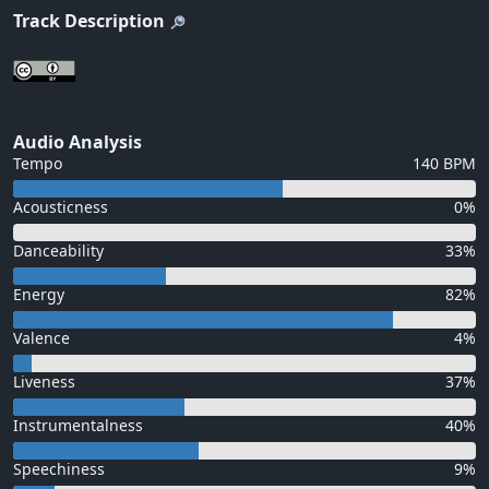
Track Description
Audio Analysis
Tempo
140 BPM
Acousticness
0%
Danceability
33%
Energy
82%
Valence
4%
Liveness
37%
Instrumentalness
40%
Speechiness
9%