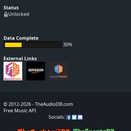
Status
Unlocked
Data Complete
30%
External Links
© 2012-2026
- TheAudioDB.com
Free Music API
Socials: