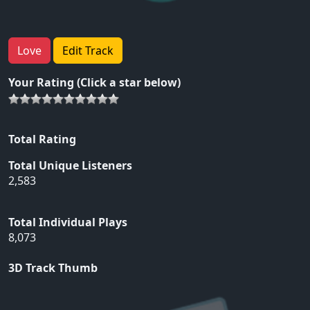
Love
Edit Track
Your Rating (Click a star below)
Total Rating
Total Unique Listeners
2,583
Total Individual Plays
8,073
3D Track Thumb