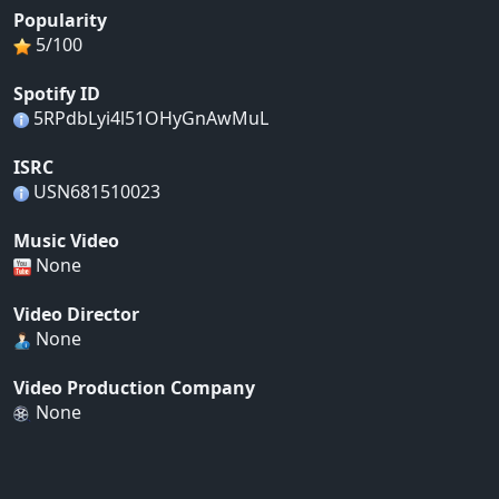
Popularity
5/100
Spotify ID
5RPdbLyi4l51OHyGnAwMuL
ISRC
USN681510023
Music Video
None
Video Director
None
Video Production Company
None