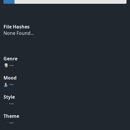
File Hashes
None Found...
Genre
---
Mood
---
Style
---
Theme
---