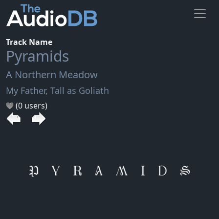
Track Name
Pyramids
A Northern Meadow
My Father, Tall as Goliath
(0 users)