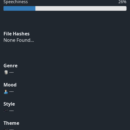
Speechiness
26%
File Hashes
None Found...
Genre
---
Mood
---
Style
---
Theme
---