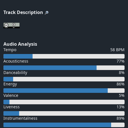
Track Description
Audio Analysis
Tempo
58 BPM
Acousticness
77%
Danceability
8%
Energy
86%
Valence
5%
Liveness
13%
Instrumentalness
89%