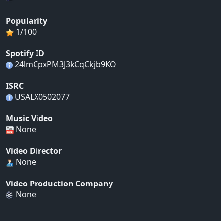
Popularity
1/100
Spotify ID
24lmCpxPM3J3kCqCkjb9KO
ISRC
USALX0502077
Music Video
None
Video Director
None
Video Production Company
None