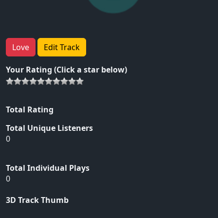
Love
Edit Track
Your Rating (Click a star below)
Total Rating
Total Unique Listeners
0
Total Individual Plays
0
3D Track Thumb