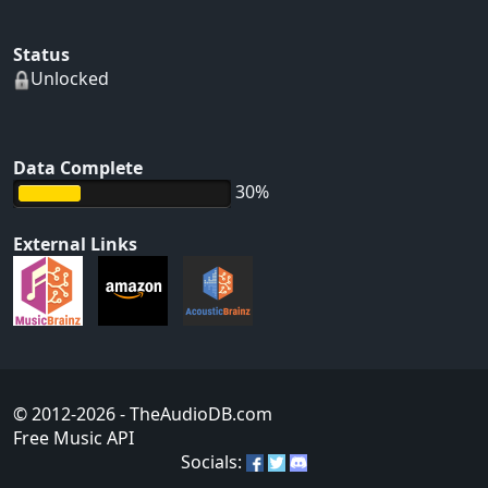
Status
Unlocked
Data Complete
30%
External Links
© 2012-2026
- TheAudioDB.com
Free Music API
Socials: