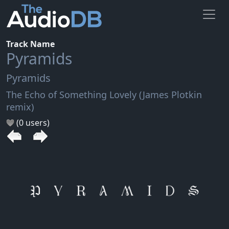
Track Name
Pyramids
Pyramids
The Echo of Something Lovely (James Plotkin
remix)
(0 users)