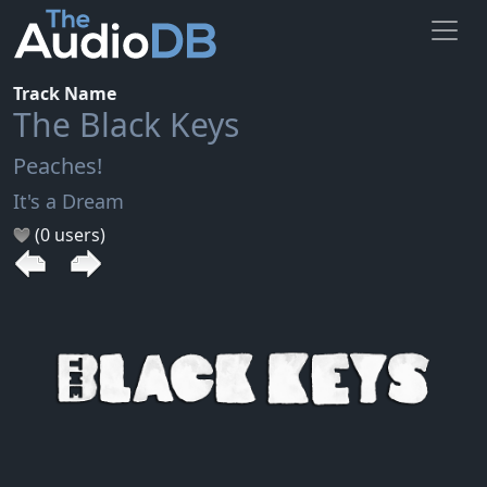
Track Name
The Black Keys
Peaches!
It's a Dream
(0 users)