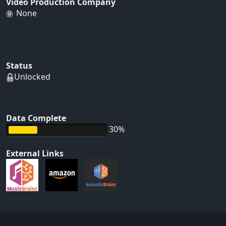
Video Production Company
None
Status
Unlocked
Data Complete
30%
External Links