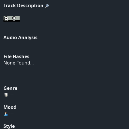
Track Description
Audio Analysis
File Hashes
None Found...
Genre
---
Mood
---
Style