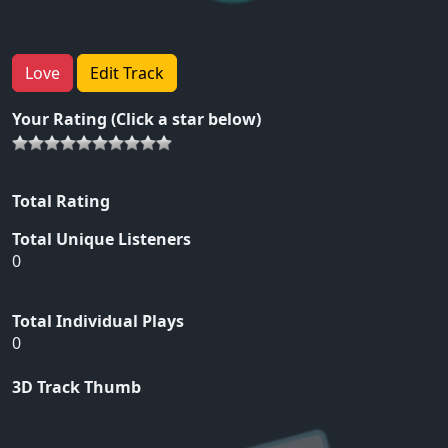
Love
Edit Track
Your Rating (Click a star below)
Total Rating
Total Unique Listeners
0
Total Individual Plays
0
3D Track Thumb