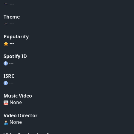
---
Theme
---
Popularity
---
Spotify ID
---
ISRC
---
Music Video
None
Video Director
None