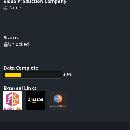
Video Production Company
None
Status
Unlocked
Data Complete
30%
External Links