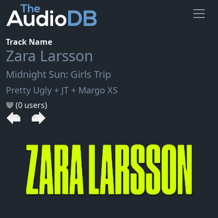
Track Name
Zara Larsson
Midnight Sun: Girls Trip
Pretty Ugly + JT + Margo XS
(0 users)