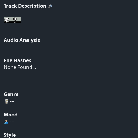
Track Description
Audio Analysis
File Hashes
None Found...
Genre
---
Mood
---
Style