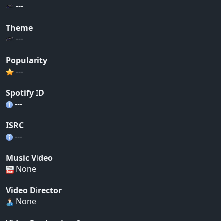
---
Theme
---
Popularity
---
Spotify ID
---
ISRC
---
Music Video
None
Video Director
None