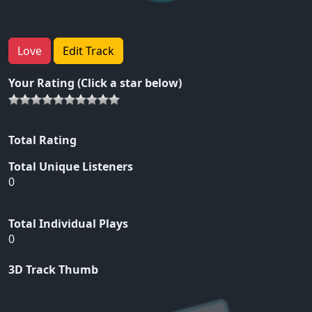
Love
Edit Track
Your Rating (Click a star below)
Total Rating
Total Unique Listeners
0
Total Individual Plays
0
3D Track Thumb