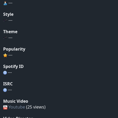
---
Style
---
Theme
---
Popularity
---
Spotify ID
---
ISRC
---
Music Video
Youtube
(25 views)