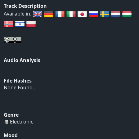
Track Description
Available in:
Audio Analysis
File Hashes
None Found...
Genre
Electronic
Mood