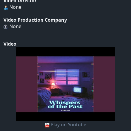
Video Director
None
Video Production Company
None
Video
Play on Youtube