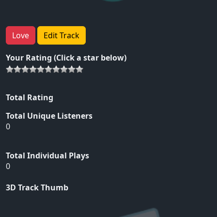
Love
Edit Track
Your Rating (Click a star below)
Total Rating
Total Unique Listeners
0
Total Individual Plays
0
3D Track Thumb