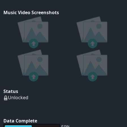
Music Video Screenshots
Status
Unlocked
Data Complete