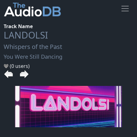
Track Name
LANDOLSI
Whispers of the Past
You Were Still Dancing
(0 users)