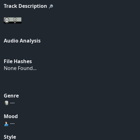
Track Description
Audio Analysis
File Hashes
None Found...
Genre
---
Mood
---
Style