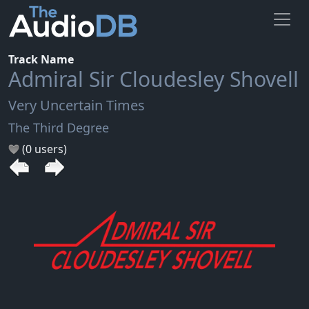
Track Name
Admiral Sir Cloudesley Shovell
Very Uncertain Times
The Third Degree
(0 users)