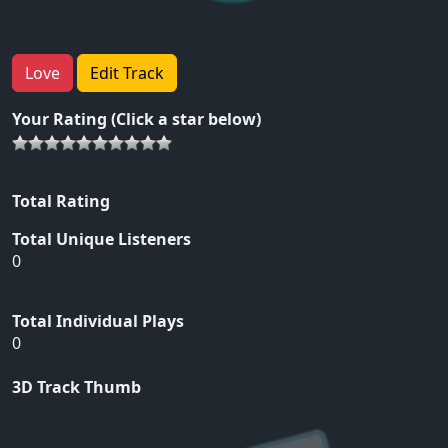
Love
Edit Track
Your Rating (Click a star below)
Total Rating
Total Unique Listeners
0
Total Individual Plays
0
3D Track Thumb