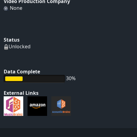
Video Production Company
None
Status
Unlocked
Data Complete
30%
External Links