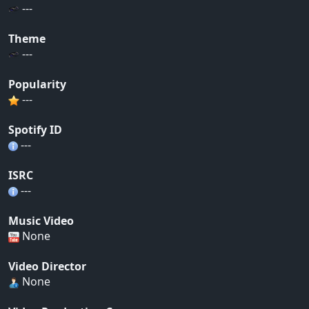
---
Theme
---
Popularity
---
Spotify ID
---
ISRC
---
Music Video
None
Video Director
None