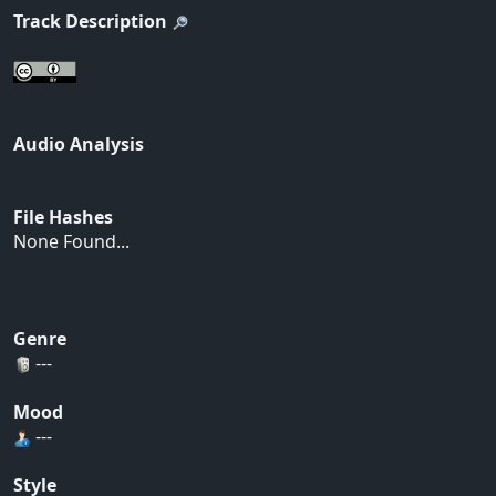
Track Description
Audio Analysis
File Hashes
None Found...
Genre
---
Mood
---
Style