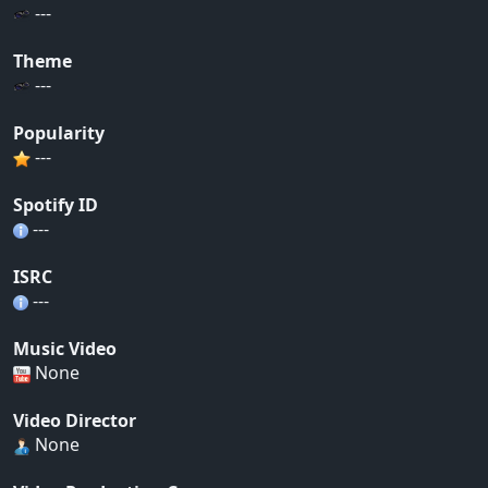
---
Theme
---
Popularity
---
Spotify ID
---
ISRC
---
Music Video
None
Video Director
None