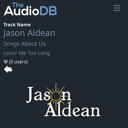
Track Name
Jason Aldean
Songs About Us
Lovin' Me Too Long
(0 users)