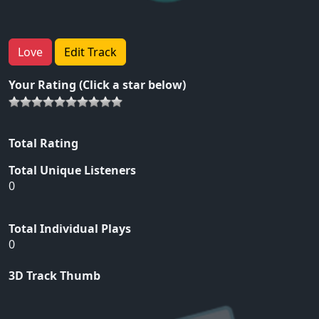
Love
Edit Track
Your Rating (Click a star below)
Total Rating
Total Unique Listeners
0
Total Individual Plays
0
3D Track Thumb