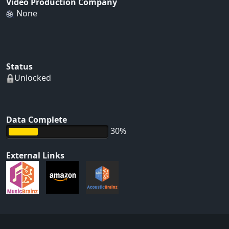
Video Production Company
None
Status
Unlocked
Data Complete
30%
External Links