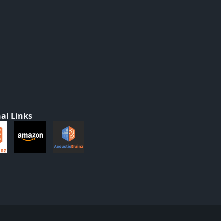
al Links