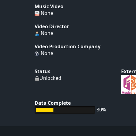
Music Video
None
Video Director
None
Video Production Company
None
Status
Extern
Unlocked
Data Complete
30%