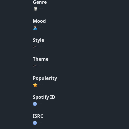
Genre
---
Mood
---
Style
---
Theme
---
Popularity
---
Spotify ID
---
ISRC
---