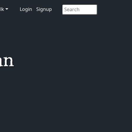
lk
Login
Signup