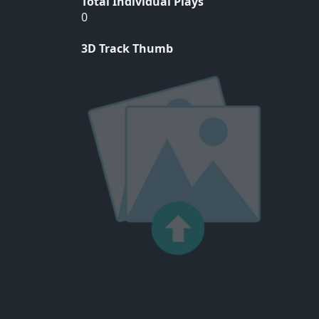
Total Individual Plays
0
3D Track Thumb