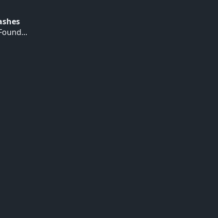
Hashes
ound...