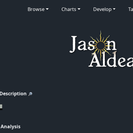
Browse
Charts
Develop
Ta
 Description
 Analysis