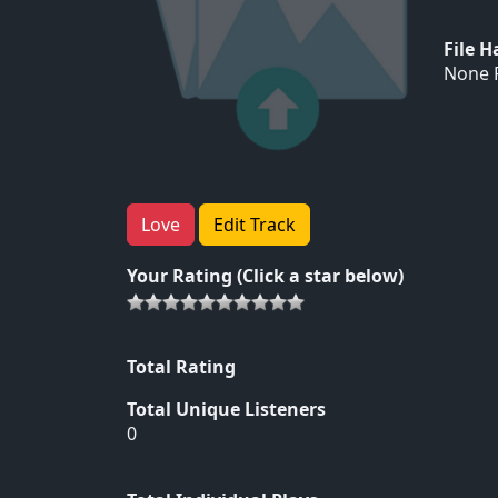
File 
None F
Love
Edit Track
Your Rating (Click a star below)
Total Rating
Total Unique Listeners
0