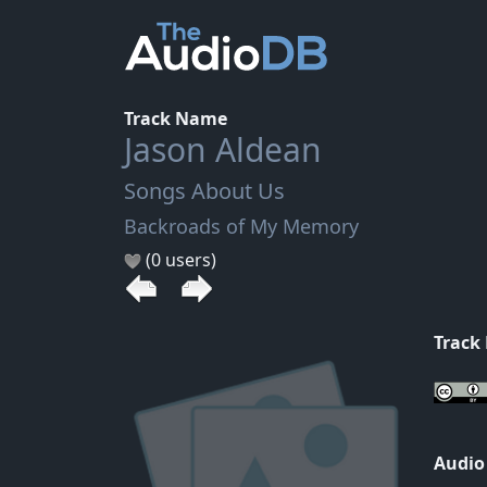
Track Name
Jason Aldean
Songs About Us
Backroads of My Memory
(0 users)
Track
Audio