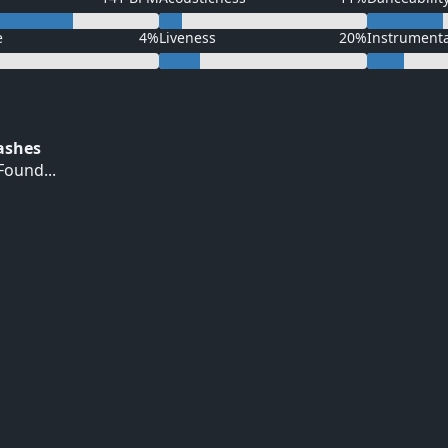
e
4%
Liveness
20%
Instrument
Hashes
ound...