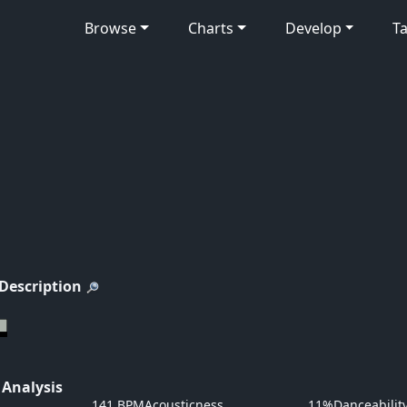
Browse
Charts
Develop
Ta
 Description
 Analysis
141 BPM
Acousticness
11%
Danceabilit