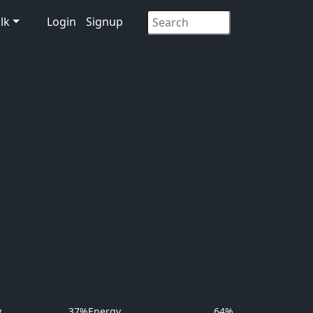
lk
Login
Signup
y
37%
Energy
64%