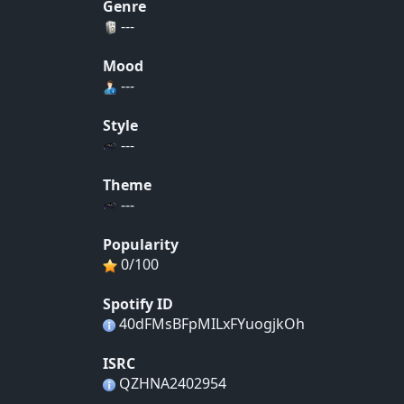
Genre
---
Mood
---
Style
---
Theme
---
Popularity
0/100
Spotify ID
40dFMsBFpMILxFYuogjkOh
ISRC
QZHNA2402954