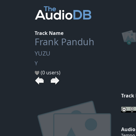
Track Name
Frank Panduh
YUZU
Y
(0 users)
Track
Audio
Tempo