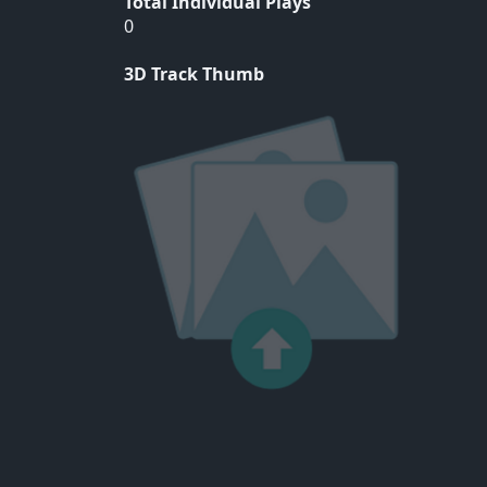
Total Individual Plays
0
3D Track Thumb