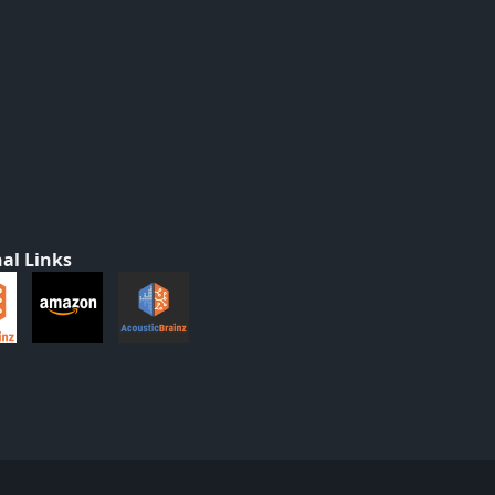
al Links