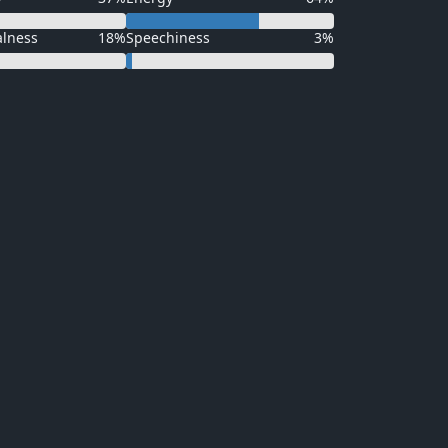
alness
18%
Speechiness
3%