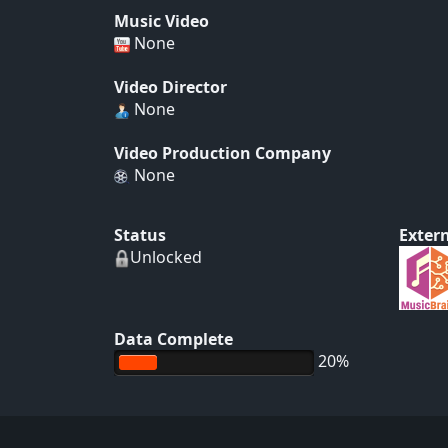
Music Video
None
Video Director
None
Video Production Company
None
Status
Extern
Unlocked
Data Complete
20%