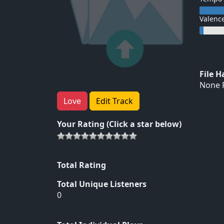
Valenc
File 
None F
Love
Edit Track
Your Rating (Click a star below)
Total Rating
Total Unique Listeners
0