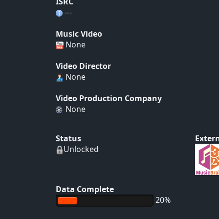
ISRC
---
Music Video
None
Video Director
None
Video Production Company
None
Status
Extern
Unlocked
Data Complete
20%