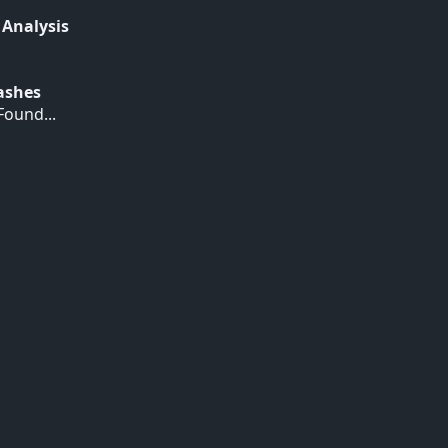
 Analysis
Hashes
ound...