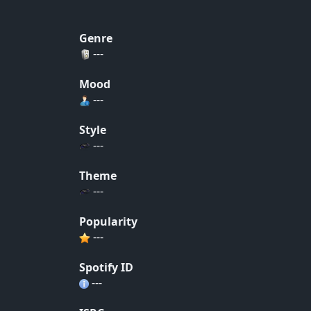
Genre
---
Mood
---
Style
---
Theme
---
Popularity
---
Spotify ID
---