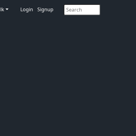
lk
Login
Signup