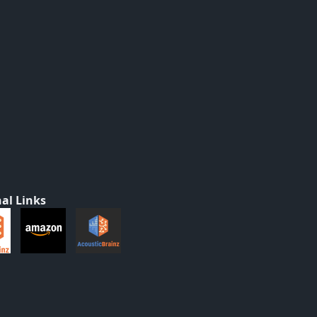
al Links