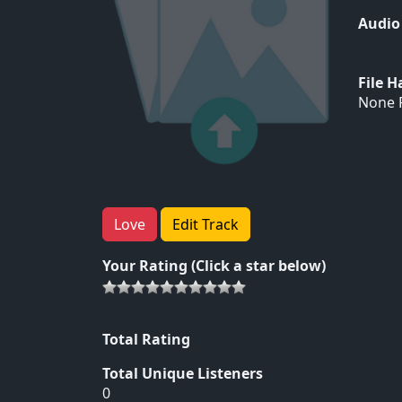
Audio
File 
None F
Love
Edit Track
Your Rating (Click a star below)
Total Rating
Total Unique Listeners
0