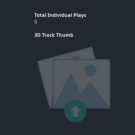
Total Individual Plays
0
3D Track Thumb