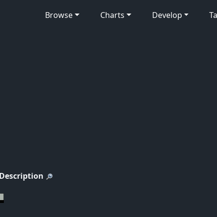
Browse
Charts
Develop
Ta
 Description