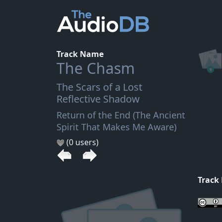
Track Name
The Chasm
The Scars of a Lost
Reflective Shadow
Return of the End (The Ancient
Spirit That Makes Me Aware)
(0 users)
Track