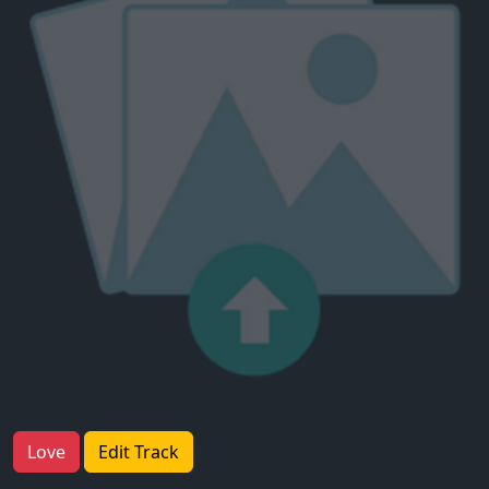
Love
Edit Track