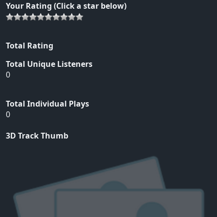
Your Rating (Click a star below)
Total Rating
Total Unique Listeners
0
Total Individual Plays
0
3D Track Thumb