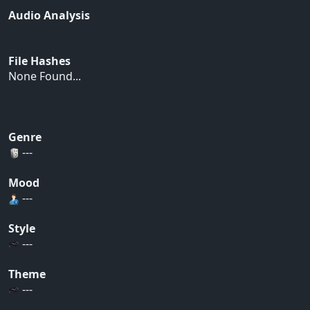
Audio Analysis
File Hashes
None Found...
Genre
---
Mood
---
Style
---
Theme
---