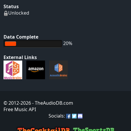
Status
Unlocked
Data Complete
20%
External Links
© 2012-2026
- TheAudioDB.com
Free Music API
Socials: