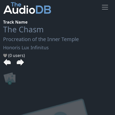
Track Name
The Chasm
Procreation of the Inner Temple
Honoris Lux Infinitus
(0 users)