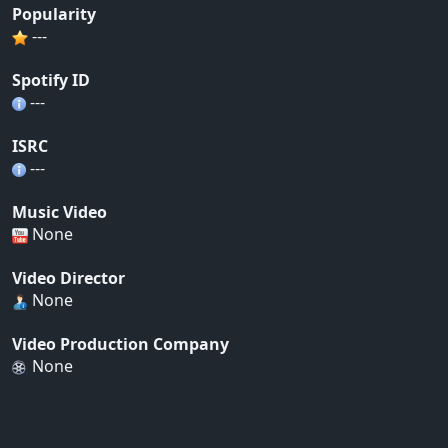
Popularity
---
Spotify ID
---
ISRC
---
Music Video
None
Video Director
None
Video Production Company
None