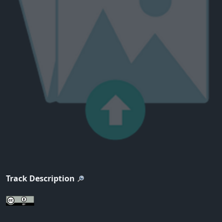
Track Description