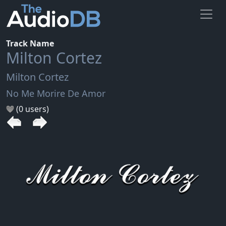
Track Name
Milton Cortez
Milton Cortez
No Me Morire De Amor
(0 users)