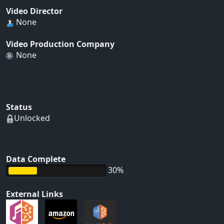
Video Director
None
Video Production Company
None
Status
Unlocked
Data Complete
30%
External Links