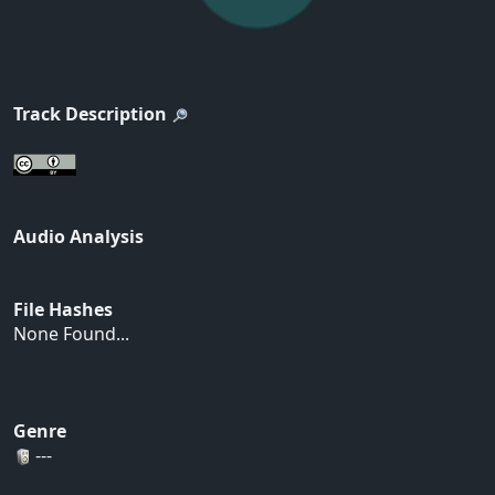
Track Description
Audio Analysis
File Hashes
None Found...
Genre
---