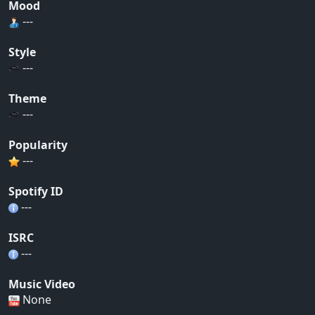
Mood
---
Style
---
Theme
---
Popularity
---
Spotify ID
---
ISRC
---
Music Video
None