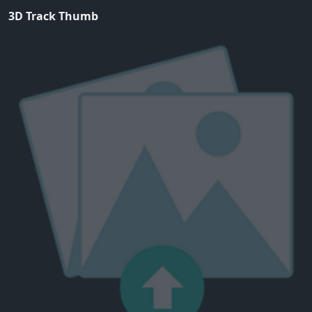
3D Track Thumb