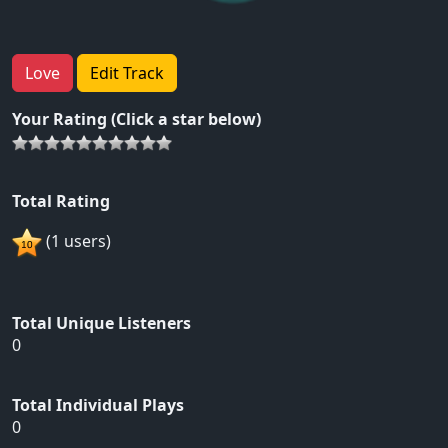
Love
Edit Track
Your Rating (Click a star below)
Total Rating
(1 users)
Total Unique Listeners
0
Total Individual Plays
0